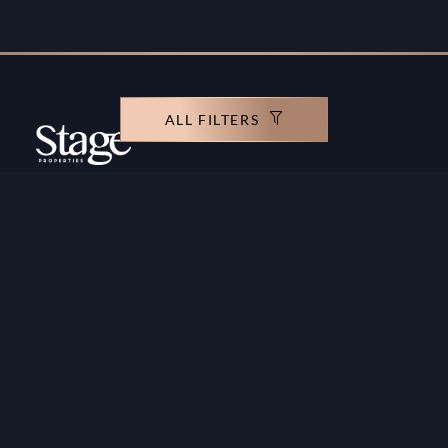
ALL FILTERS
Copyright ©️ Stage Properties Brokers L.L.C. All
rights reserved.
Residential For Sale
Developers
Residential For Rent
Areas And Communties
Offplan
Mortgage Calculator
Blogs
Meet Our Team
Commercial for Sale
Privacy Policy