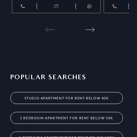
POPULAR SEARCHES
STUDIO APARTMENT FOR RENT BELOW 40K
1 BEDROOM APARTMENT FOR RENT BELOW 50K