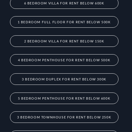
6 BEDROOM VILLA FOR RENT BELOW 600K
1 BEDROOM FULL FLOOR FOR RENT BELOW 500K
2 BEDROOM VILLA FOR RENT BELOW 150K
4 BEDROOM PENTHOUSE FOR RENT BELOW 500K
3 BEDROOM DUPLEX FOR RENT BELOW 300K
5 BEDROOM PENTHOUSE FOR RENT BELOW 600K
3 BEDROOM TOWNHOUSE FOR RENT BELOW 250K