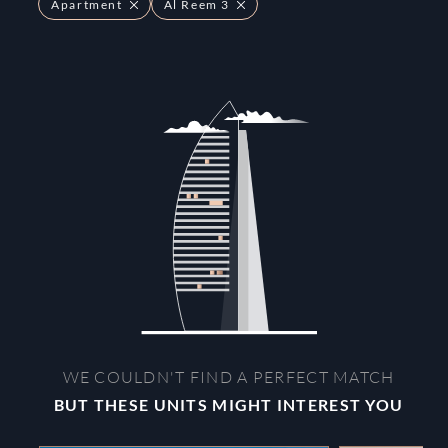
Apartment
Al Reem 3
WE COULDN'T FIND A PERFECT MATCH
BUT THESE UNITS MIGHT INTEREST YOU