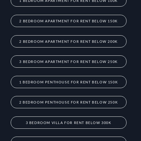
1 BEDROOM APARTMENT FOR RENT BELOW 100K
2 BEDROOM APARTMENT FOR RENT BELOW 150K
2 BEDROOM APARTMENT FOR RENT BELOW 200K
3 BEDROOM APARTMENT FOR RENT BELOW 250K
1 BEDROOM PENTHOUSE FOR RENT BELOW 150K
2 BEDROOM PENTHOUSE FOR RENT BELOW 250K
3 BEDROOM VILLA FOR RENT BELOW 300K