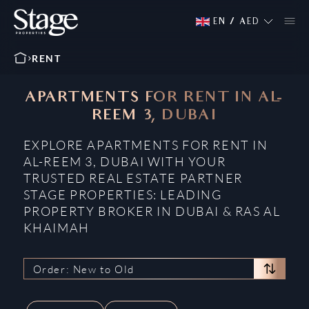
EN
/
AED
RENT
APARTMENTS FOR RENT IN AL-
REEM 3, DUBAI
EXPLORE APARTMENTS FOR RENT IN
AL-REEM 3, DUBAI WITH YOUR
TRUSTED REAL ESTATE PARTNER
STAGE PROPERTIES: LEADING
PROPERTY BROKER IN DUBAI & RAS AL
KHAIMAH
Order: New to Old