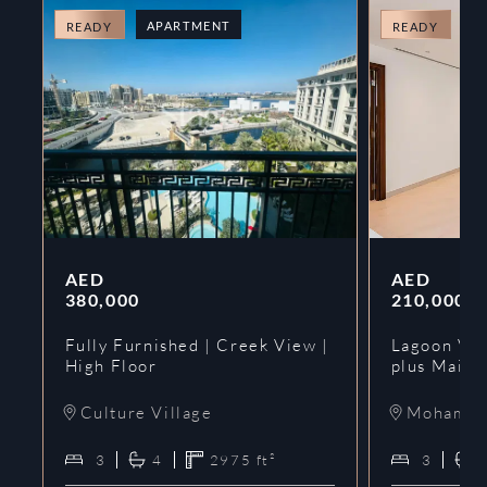
APARTMENT
A
READY
READY
AED
AED
380,000
210,000
Fully Furnished | Creek View |
Lagoon Vie
High Floor
plus Maids
Culture Village
Mohammed
3
4
2975
ft²
3