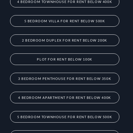
4 BEDROOM TOWNHOUSE FOR RENT BELOW 400K
5 BEDROOM VILLA FOR RENT BELOW 500K
2 BEDROOM DUPLEX FOR RENT BELOW 200K
PLOT FOR RENT BELOW 100K
3 BEDROOM PENTHOUSE FOR RENT BELOW 350K
4 BEDROOM APARTMENT FOR RENT BELOW 400K
5 BEDROOM TOWNHOUSE FOR RENT BELOW 500K