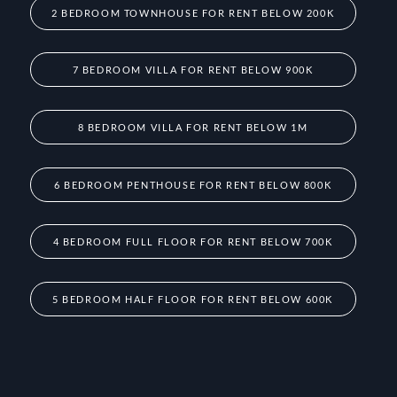
2 BEDROOM TOWNHOUSE FOR RENT BELOW 200K
7 BEDROOM VILLA FOR RENT BELOW 900K
8 BEDROOM VILLA FOR RENT BELOW 1M
6 BEDROOM PENTHOUSE FOR RENT BELOW 800K
4 BEDROOM FULL FLOOR FOR RENT BELOW 700K
5 BEDROOM HALF FLOOR FOR RENT BELOW 600K