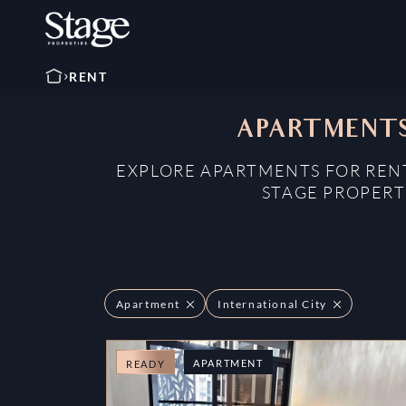
RENT
APARTMENTS
EXPLORE APARTMENTS FOR RENT
STAGE PROPERT
Apartment
International City
APARTMENT
READY