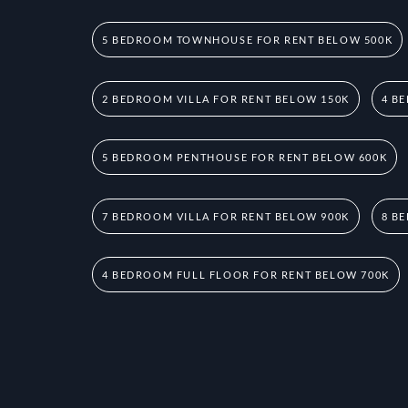
5 BEDROOM TOWNHOUSE FOR RENT BELOW 500K
2 BEDROOM VILLA FOR RENT BELOW 150K
4 B
5 BEDROOM PENTHOUSE FOR RENT BELOW 600K
7 BEDROOM VILLA FOR RENT BELOW 900K
8 B
4 BEDROOM FULL FLOOR FOR RENT BELOW 700K