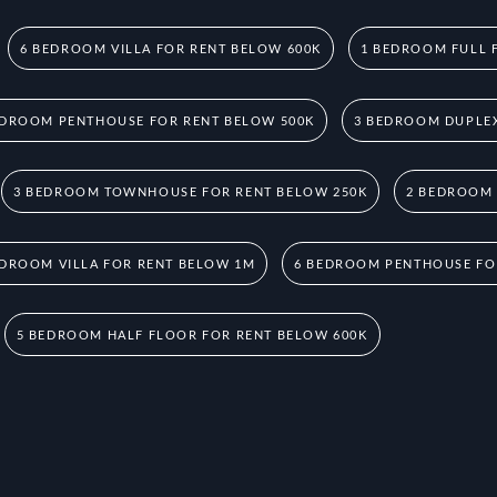
6 BEDROOM VILLA FOR RENT BELOW 600K
1 BEDROOM FULL 
EDROOM PENTHOUSE FOR RENT BELOW 500K
3 BEDROOM DUPLEX
3 BEDROOM TOWNHOUSE FOR RENT BELOW 250K
2 BEDROOM
EDROOM VILLA FOR RENT BELOW 1M
6 BEDROOM PENTHOUSE FO
5 BEDROOM HALF FLOOR FOR RENT BELOW 600K