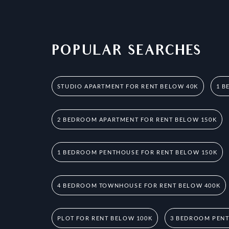
POPULAR SEARCHES
STUDIO APARTMENT FOR RENT BELOW 40K
1 B
2 BEDROOM APARTMENT FOR RENT BELOW 150K
1 BEDROOM PENTHOUSE FOR RENT BELOW 150K
4 BEDROOM TOWNHOUSE FOR RENT BELOW 400K
PLOT FOR RENT BELOW 100K
3 BEDROOM PENT