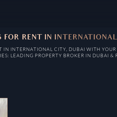
 FOR RENT IN INTERNATIONAL 
 IN INTERNATIONAL CITY, DUBAI WITH YOUR
IES: LEADING PROPERTY BROKER IN DUBAI & 