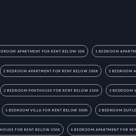
EDROOM APARTMENT FOR RENT BELOW 50K
1 BEDROOM APARTM
2 BEDROOM APARTMENT FOR RENT BELOW 200K
3 BEDROOM A
2 BEDROOM PENTHOUSE FOR RENT BELOW 250K
3 BEDROOM V
5 BEDROOM VILLA FOR RENT BELOW 500K
2 BEDROOM DUPLE
HOUSE FOR RENT BELOW 350K
4 BEDROOM APARTMENT FOR RE