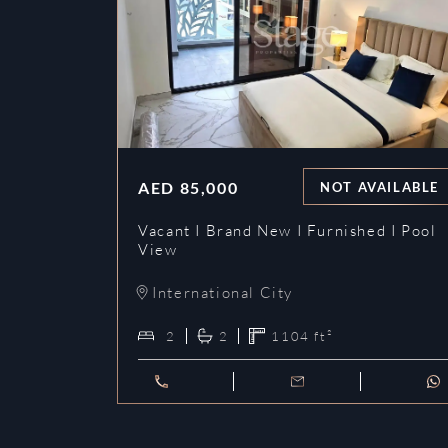
AED
85,000
NOT AVAILABLE
Vacant I Brand New I Furnished I Pool
View
International City
2
2
1104
ft²