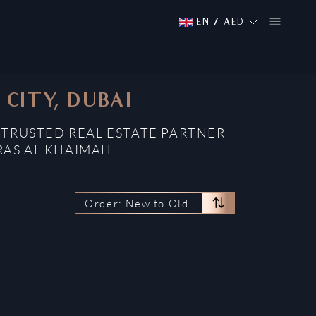
EN
/
AED
CITY, DUBAI
 TRUSTED REAL ESTATE PARTNER
RAS AL KHAIMAH
Order: New to Old