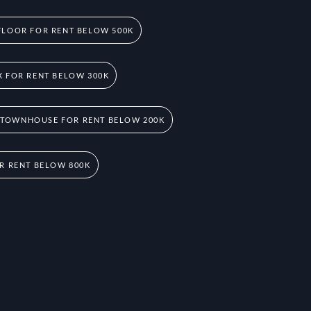
FLOOR FOR RENT BELOW 500K
 FOR RENT BELOW 300K
 TOWNHOUSE FOR RENT BELOW 200K
R RENT BELOW 800K