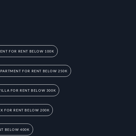
ENT FOR RENT BELOW 100K
PARTMENT FOR RENT BELOW 250K
ILLA FOR RENT BELOW 300K
X FOR RENT BELOW 200K
NT BELOW 400K