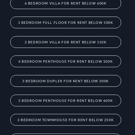
6 BEDROOM VILLA FOR RENT BELOW 600K
1 BEDROOM FULL FLOOR FOR RENT BELOW 500K
2 BEDROOM VILLA FOR RENT BELOW 150K
4 BEDROOM PENTHOUSE FOR RENT BELOW 500K
3 BEDROOM DUPLEX FOR RENT BELOW 300K
5 BEDROOM PENTHOUSE FOR RENT BELOW 600K
3 BEDROOM TOWNHOUSE FOR RENT BELOW 250K