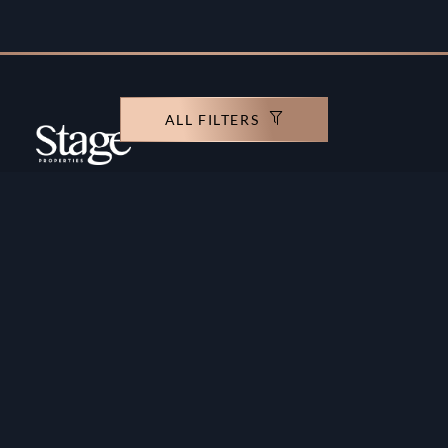
ALL FILTERS
Copyright ©️ Stage Properties Brokers L.L.C. All
rights reserved.
Residential For Sale
Developers
Residential For Rent
Areas And Communties
Offplan
Mortgage Calculator
Blogs
Meet Our Team
Commercial for Sale
Privacy Policy