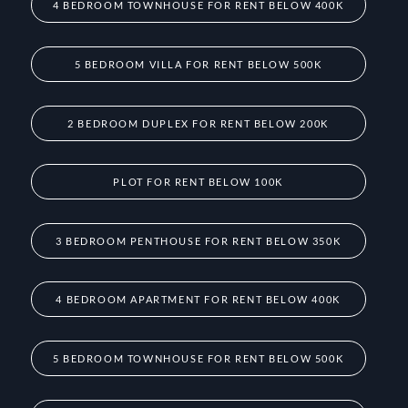
4 BEDROOM TOWNHOUSE FOR RENT BELOW 400K
5 BEDROOM VILLA FOR RENT BELOW 500K
2 BEDROOM DUPLEX FOR RENT BELOW 200K
PLOT FOR RENT BELOW 100K
3 BEDROOM PENTHOUSE FOR RENT BELOW 350K
4 BEDROOM APARTMENT FOR RENT BELOW 400K
5 BEDROOM TOWNHOUSE FOR RENT BELOW 500K