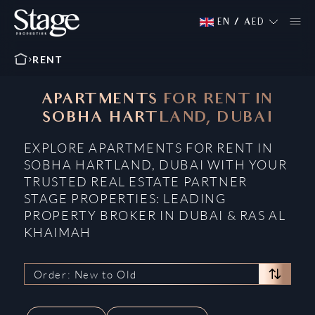
EN
/
AED
RENT
APARTMENTS FOR RENT IN
SOBHA HARTLAND, DUBAI
EXPLORE APARTMENTS FOR RENT IN
SOBHA HARTLAND, DUBAI WITH YOUR
TRUSTED REAL ESTATE PARTNER
STAGE PROPERTIES: LEADING
PROPERTY BROKER IN DUBAI & RAS AL
KHAIMAH
Order: New to Old