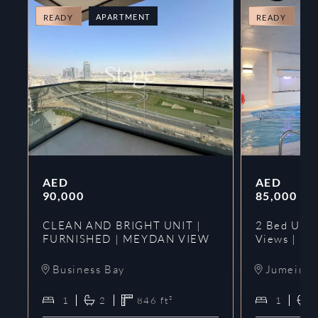
APARTMENT
A
READY
READY
AED
AED
90,000
85,000
CLEAN AND BRIGHT UNIT |
2 Bed Upgr
FURNISHED | MEYDAN VIEW
Views | Ne
Business Bay
Jumeirah
1
2
846
ft²
1