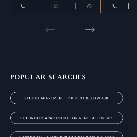
POPULAR SEARCHES
STUDIO APARTMENT FOR RENT BELOW 40K
1 BEDROOM APARTMENT FOR RENT BELOW 50K