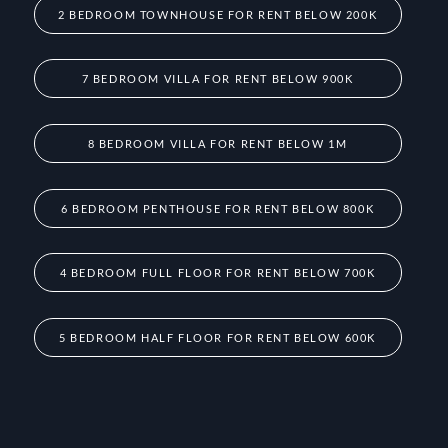
2 BEDROOM TOWNHOUSE FOR RENT BELOW 200K
7 BEDROOM VILLA FOR RENT BELOW 900K
8 BEDROOM VILLA FOR RENT BELOW 1M
6 BEDROOM PENTHOUSE FOR RENT BELOW 800K
4 BEDROOM FULL FLOOR FOR RENT BELOW 700K
5 BEDROOM HALF FLOOR FOR RENT BELOW 600K