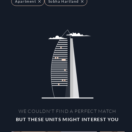
Apartment
Sobha Hartland
WE COULDN'T FIND A PERFECT MATCH
BUT THESE UNITS MIGHT INTEREST YOU