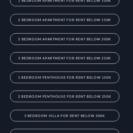
1 BEDROOM APARTMENT FOR RENT BELOW 100K
2 BEDROOM APARTMENT FOR RENT BELOW 150K
2 BEDROOM APARTMENT FOR RENT BELOW 200K
3 BEDROOM APARTMENT FOR RENT BELOW 250K
1 BEDROOM PENTHOUSE FOR RENT BELOW 150K
2 BEDROOM PENTHOUSE FOR RENT BELOW 250K
3 BEDROOM VILLA FOR RENT BELOW 300K