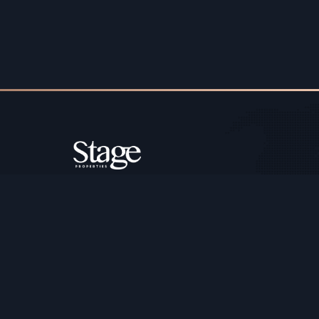
Copyright ©️ Stage Properties Brokers L.L.C. All 