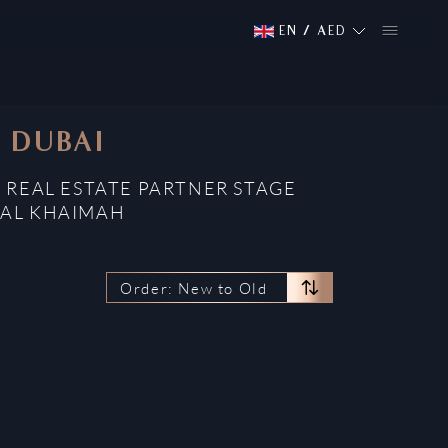
EN
/
AED
, DUBAI
 REAL ESTATE PARTNER STAGE
 AL KHAIMAH
Order: New to Old