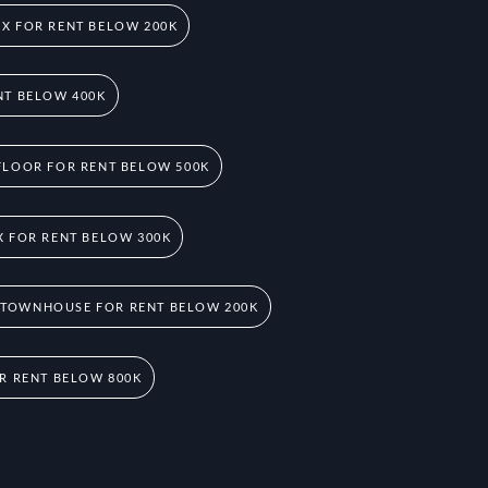
X FOR RENT BELOW 200K
NT BELOW 400K
FLOOR FOR RENT BELOW 500K
 FOR RENT BELOW 300K
 TOWNHOUSE FOR RENT BELOW 200K
R RENT BELOW 800K