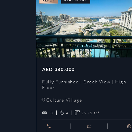
READY
AED
380,000
Fully Furnished | Creek View | High
Floor
Culture Village
3
4
2975
ft²