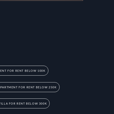
ENT FOR RENT BELOW 100K
PARTMENT FOR RENT BELOW 250K
ILLA FOR RENT BELOW 300K