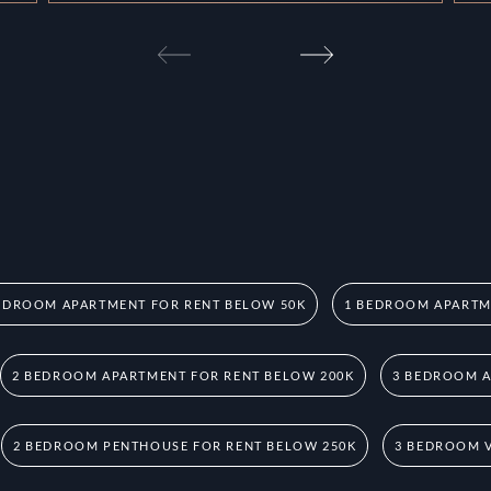
EDROOM APARTMENT FOR RENT BELOW 50K
1 BEDROOM APARTM
2 BEDROOM APARTMENT FOR RENT BELOW 200K
3 BEDROOM A
2 BEDROOM PENTHOUSE FOR RENT BELOW 250K
3 BEDROOM V