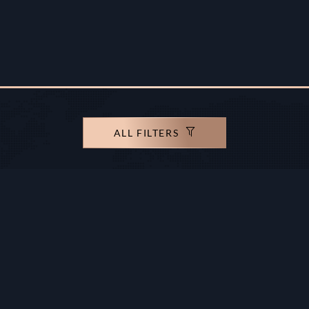
ALL FILTERS
rights reserved.