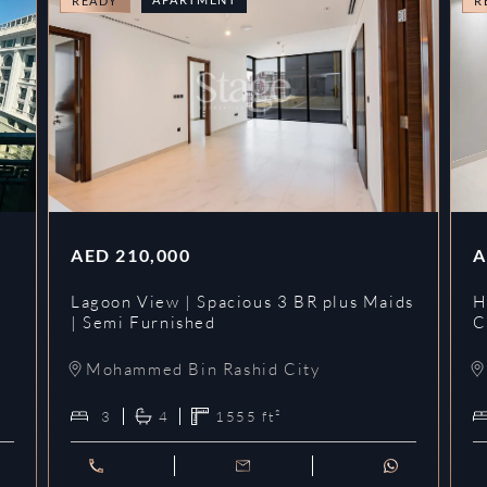
READY
R
AED
210,000
A
Lagoon View | Spacious 3 BR plus Maids
H
| Semi Furnished
C
Mohammed Bin Rashid City
3
4
1555
ft²