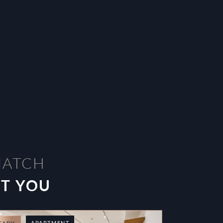
MATCH
ST YOU
APARTMENT
T