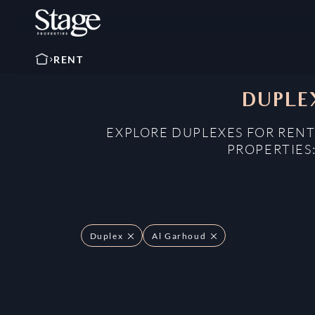
RENT
DUPLEX
EXPLORE DUPLEXES FOR RENT
PROPERTIES
Duplex
Al Garhoud