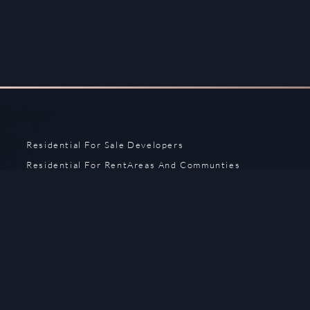
Residential For Sale
Developers
Residential For Rent
Areas And Communties
Offplan
Mortgage Calculator
Blogs
Meet Our Team
Commercial for Sale
Privacy Policy
Commercial for Rent
Contact Us