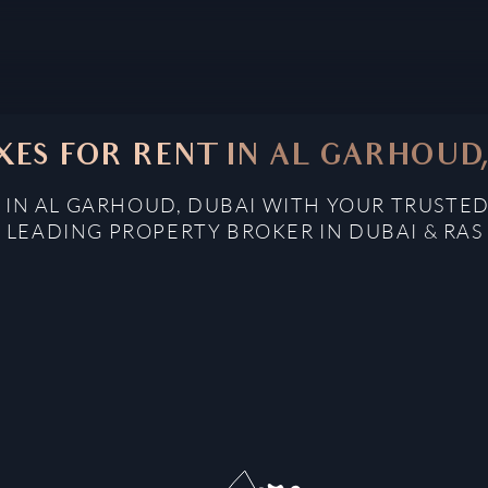
ES FOR RENT IN AL GARHOUD
 IN AL GARHOUD, DUBAI WITH YOUR TRUSTED
: LEADING PROPERTY BROKER IN DUBAI & RAS