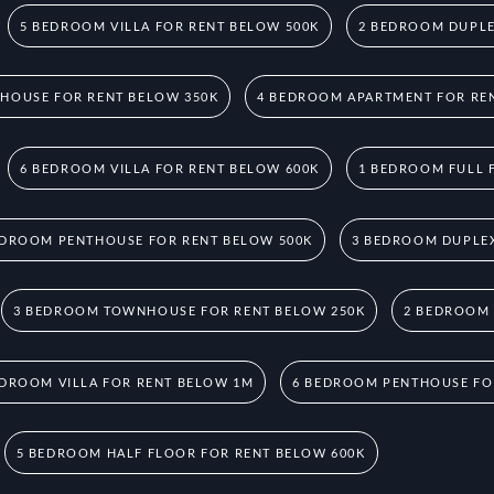
5 BEDROOM VILLA FOR RENT BELOW 500K
2 BEDROOM DUPLE
HOUSE FOR RENT BELOW 350K
4 BEDROOM APARTMENT FOR RE
6 BEDROOM VILLA FOR RENT BELOW 600K
1 BEDROOM FULL 
EDROOM PENTHOUSE FOR RENT BELOW 500K
3 BEDROOM DUPLEX
3 BEDROOM TOWNHOUSE FOR RENT BELOW 250K
2 BEDROOM
EDROOM VILLA FOR RENT BELOW 1M
6 BEDROOM PENTHOUSE FO
5 BEDROOM HALF FLOOR FOR RENT BELOW 600K