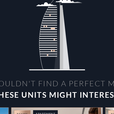
OULDN'T FIND A PERFECT 
HESE UNITS MIGHT INTERE
APARTMENT