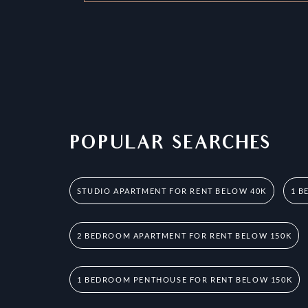
POPULAR SEARCHES
STUDIO APARTMENT FOR RENT BELOW 40K
1 B
2 BEDROOM APARTMENT FOR RENT BELOW 150K
1 BEDROOM PENTHOUSE FOR RENT BELOW 150K