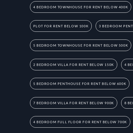
4 BEDROOM TOWNHOUSE FOR RENT BELOW 400K
PLOT FOR RENT BELOW 100K
3 BEDROOM PENT
5 BEDROOM TOWNHOUSE FOR RENT BELOW 500K
2 BEDROOM VILLA FOR RENT BELOW 150K
4 B
5 BEDROOM PENTHOUSE FOR RENT BELOW 600K
7 BEDROOM VILLA FOR RENT BELOW 900K
8 B
4 BEDROOM FULL FLOOR FOR RENT BELOW 700K