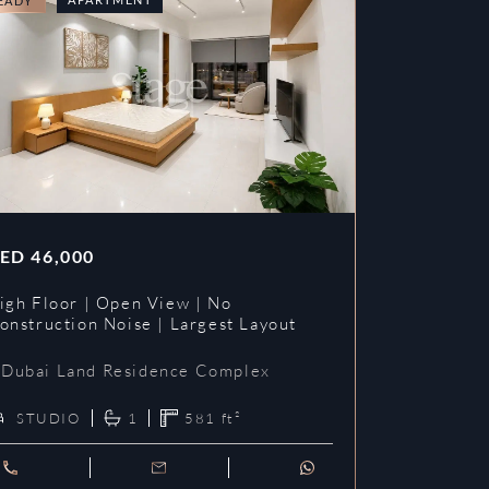
EADY
READY
ED
46,000
AED
125,0
igh Floor | Open View | No
Brand New 
onstruction Noise | Largest Layout
Dubai Land Residence Complex
Damac Hil
STUDIO
1
581
ft²
4
4