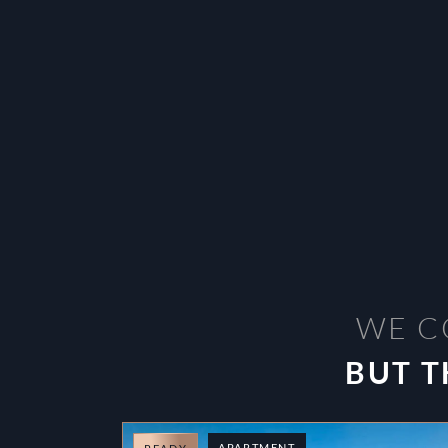
WE C
BUT T
APARTMENT