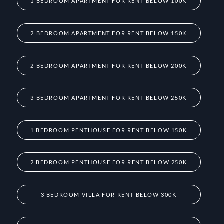
1 BEDROOM APARTMENT FOR RENT BELOW 100K
2 BEDROOM APARTMENT FOR RENT BELOW 150K
2 BEDROOM APARTMENT FOR RENT BELOW 200K
3 BEDROOM APARTMENT FOR RENT BELOW 250K
1 BEDROOM PENTHOUSE FOR RENT BELOW 150K
2 BEDROOM PENTHOUSE FOR RENT BELOW 250K
3 BEDROOM VILLA FOR RENT BELOW 300K