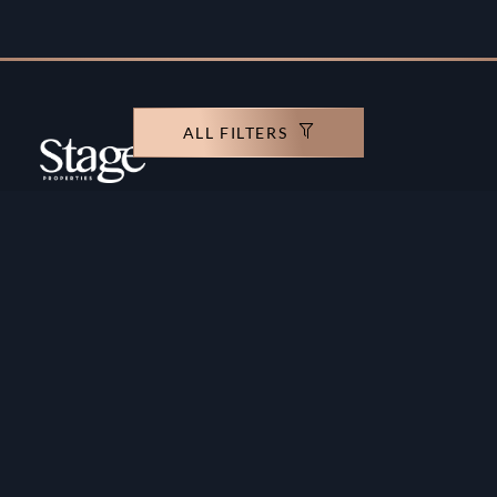
ALL FILTERS
Copyright ©️ Stage Properties Brokers L.L.C. All
rights reserved.
Residential For Sale
Developers
Residential For Rent
Areas And Communties
Offplan
Mortgage Calculator
Blogs
Meet Our Team
Commercial for Sale
Privacy Policy