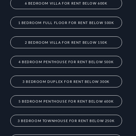
6 BEDROOM VILLA FOR RENT BELOW 600K
1 BEDROOM FULL FLOOR FOR RENT BELOW 500K
2 BEDROOM VILLA FOR RENT BELOW 150K
4 BEDROOM PENTHOUSE FOR RENT BELOW 500K
3 BEDROOM DUPLEX FOR RENT BELOW 300K
5 BEDROOM PENTHOUSE FOR RENT BELOW 600K
3 BEDROOM TOWNHOUSE FOR RENT BELOW 250K