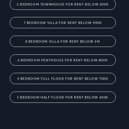
2 BEDROOM TOWNHOUSE FOR RENT BELOW 200K
7 BEDROOM VILLA FOR RENT BELOW 900K
8 BEDROOM VILLA FOR RENT BELOW 1M
6 BEDROOM PENTHOUSE FOR RENT BELOW 800K
4 BEDROOM FULL FLOOR FOR RENT BELOW 700K
5 BEDROOM HALF FLOOR FOR RENT BELOW 600K