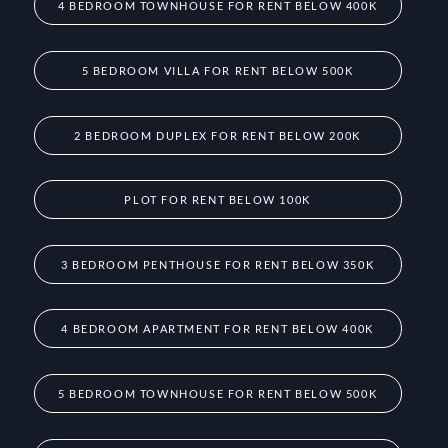
4 BEDROOM TOWNHOUSE FOR RENT BELOW 400K
5 BEDROOM VILLA FOR RENT BELOW 500K
2 BEDROOM DUPLEX FOR RENT BELOW 200K
PLOT FOR RENT BELOW 100K
3 BEDROOM PENTHOUSE FOR RENT BELOW 350K
4 BEDROOM APARTMENT FOR RENT BELOW 400K
5 BEDROOM TOWNHOUSE FOR RENT BELOW 500K