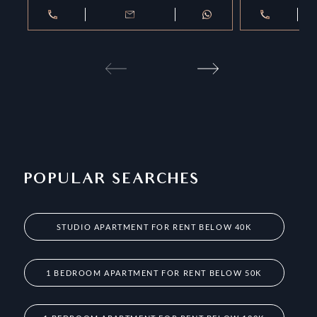
POPULAR SEARCHES
STUDIO APARTMENT FOR RENT BELOW 40K
1 BEDROOM APARTMENT FOR RENT BELOW 50K