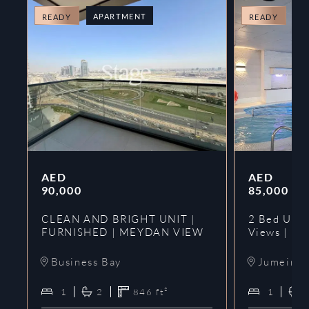
APARTMENT
A
READY
READY
AED
AED
90,000
85,000
CLEAN AND BRIGHT UNIT |
2 Bed Upgr
FURNISHED | MEYDAN VIEW
Views | Ne
Business Bay
Jumeirah
1
2
846
ft²
1