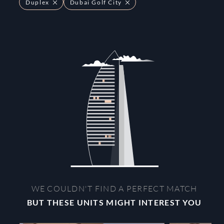
Duplex
Dubai Golf City
WE COULDN'T FIND A PERFECT MATCH
BUT THESE UNITS MIGHT INTEREST YOU