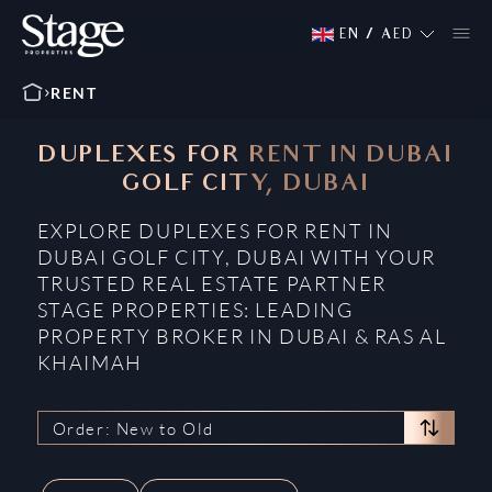
EN
/
AED
RENT
DUPLEXES FOR RENT IN DUBAI
GOLF CITY, DUBAI
EXPLORE DUPLEXES FOR RENT IN
DUBAI GOLF CITY, DUBAI WITH YOUR
TRUSTED REAL ESTATE PARTNER
STAGE PROPERTIES: LEADING
PROPERTY BROKER IN DUBAI & RAS AL
KHAIMAH
Order: New to Old