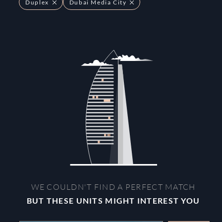
Duplex
Dubai Media City
WE COULDN'T FIND A PERFECT MATCH
BUT THESE UNITS MIGHT INTEREST YOU