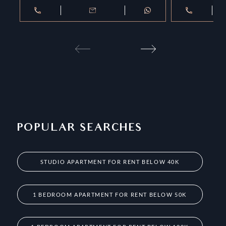
POPULAR SEARCHES
STUDIO APARTMENT FOR RENT BELOW 40K
1 BEDROOM APARTMENT FOR RENT BELOW 50K