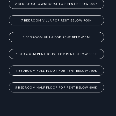
2 BEDROOM TOWNHOUSE FOR RENT BELOW 200K
7 BEDROOM VILLA FOR RENT BELOW 900K
8 BEDROOM VILLA FOR RENT BELOW 1M
6 BEDROOM PENTHOUSE FOR RENT BELOW 800K
4 BEDROOM FULL FLOOR FOR RENT BELOW 700K
5 BEDROOM HALF FLOOR FOR RENT BELOW 600K