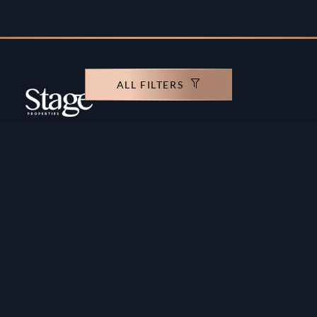
ALL FILTERS
Copyright ©️ Stage Properties Brokers L.L.C. All
rights reserved.
Residential For Sale
Developers
Residential For Rent
Areas And Communties
Offplan
Mortgage Calculator
Blogs
Meet Our Team
Commercial for Sale
Privacy Policy