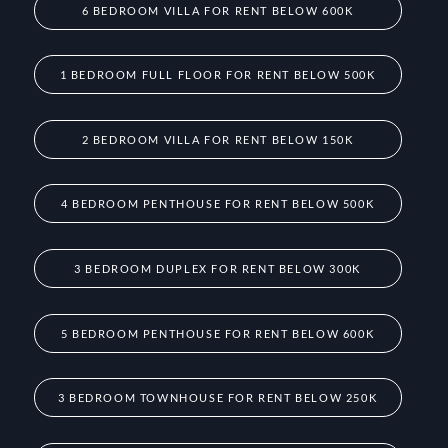
6 BEDROOM VILLA FOR RENT BELOW 600K
1 BEDROOM FULL FLOOR FOR RENT BELOW 500K
2 BEDROOM VILLA FOR RENT BELOW 150K
4 BEDROOM PENTHOUSE FOR RENT BELOW 500K
3 BEDROOM DUPLEX FOR RENT BELOW 300K
5 BEDROOM PENTHOUSE FOR RENT BELOW 600K
3 BEDROOM TOWNHOUSE FOR RENT BELOW 250K