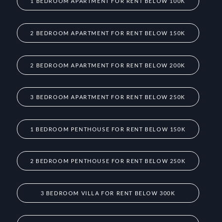
1 BEDROOM APARTMENT FOR RENT BELOW 100K
2 BEDROOM APARTMENT FOR RENT BELOW 150K
2 BEDROOM APARTMENT FOR RENT BELOW 200K
3 BEDROOM APARTMENT FOR RENT BELOW 250K
1 BEDROOM PENTHOUSE FOR RENT BELOW 150K
2 BEDROOM PENTHOUSE FOR RENT BELOW 250K
3 BEDROOM VILLA FOR RENT BELOW 300K