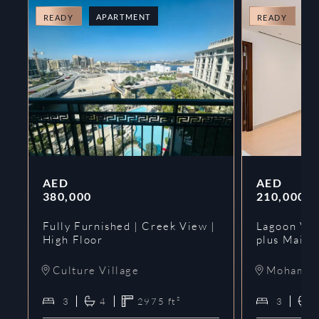
APARTMENT
A
READY
READY
AED
AED
380,000
210,000
Fully Furnished | Creek View |
Lagoon Vie
High Floor
plus Maids
Culture Village
Mohammed
3
4
2975
ft²
3