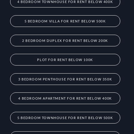
4 BEDROOM TOWNHOUSE FOR RENT BELOW 400K
5 BEDROOM VILLA FOR RENT BELOW 500K
2 BEDROOM DUPLEX FOR RENT BELOW 200K
PLOT FOR RENT BELOW 100K
3 BEDROOM PENTHOUSE FOR RENT BELOW 350K
4 BEDROOM APARTMENT FOR RENT BELOW 400K
5 BEDROOM TOWNHOUSE FOR RENT BELOW 500K