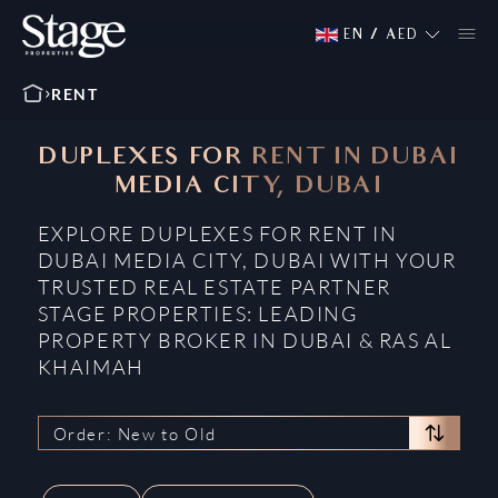
EN
/
AED
RENT
DUPLEXES FOR RENT IN DUBAI
MEDIA CITY, DUBAI
EXPLORE DUPLEXES FOR RENT IN
DUBAI MEDIA CITY, DUBAI WITH YOUR
TRUSTED REAL ESTATE PARTNER
STAGE PROPERTIES: LEADING
PROPERTY BROKER IN DUBAI & RAS AL
KHAIMAH
Order: New to Old