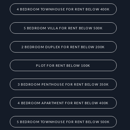
4 BEDROOM TOWNHOUSE FOR RENT BELOW 400K
5 BEDROOM VILLA FOR RENT BELOW 500K
2 BEDROOM DUPLEX FOR RENT BELOW 200K
PLOT FOR RENT BELOW 100K
3 BEDROOM PENTHOUSE FOR RENT BELOW 350K
4 BEDROOM APARTMENT FOR RENT BELOW 400K
5 BEDROOM TOWNHOUSE FOR RENT BELOW 500K