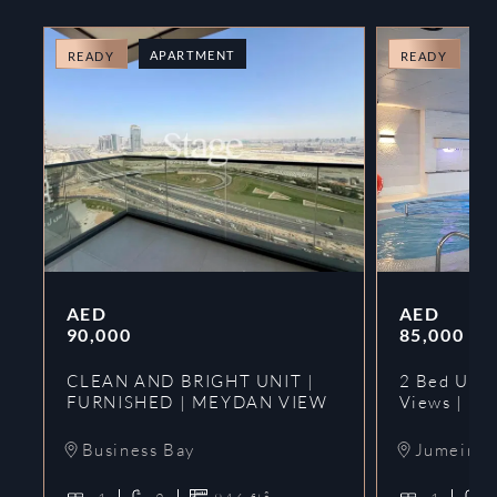
APARTMENT
A
READY
READY
AED
AED
90,000
85,000
CLEAN AND BRIGHT UNIT |
2 Bed Upgr
FURNISHED | MEYDAN VIEW
Views | Ne
Business Bay
Jumeirah