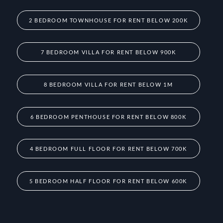
2 BEDROOM TOWNHOUSE FOR RENT BELOW 200K
7 BEDROOM VILLA FOR RENT BELOW 900K
8 BEDROOM VILLA FOR RENT BELOW 1M
6 BEDROOM PENTHOUSE FOR RENT BELOW 800K
4 BEDROOM FULL FLOOR FOR RENT BELOW 700K
5 BEDROOM HALF FLOOR FOR RENT BELOW 600K