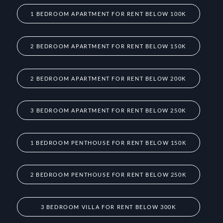
1 BEDROOM APARTMENT FOR RENT BELOW 100K
2 BEDROOM APARTMENT FOR RENT BELOW 150K
2 BEDROOM APARTMENT FOR RENT BELOW 200K
3 BEDROOM APARTMENT FOR RENT BELOW 250K
1 BEDROOM PENTHOUSE FOR RENT BELOW 150K
2 BEDROOM PENTHOUSE FOR RENT BELOW 250K
3 BEDROOM VILLA FOR RENT BELOW 300K