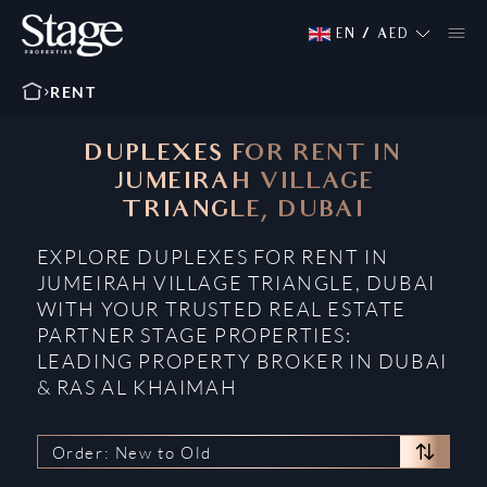
EN
/
AED
RENT
DUPLEXES FOR RENT IN
JUMEIRAH VILLAGE
TRIANGLE, DUBAI
EXPLORE DUPLEXES FOR RENT IN
JUMEIRAH VILLAGE TRIANGLE, DUBAI
WITH YOUR TRUSTED REAL ESTATE
PARTNER STAGE PROPERTIES:
LEADING PROPERTY BROKER IN DUBAI
& RAS AL KHAIMAH
Order: New to Old