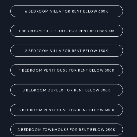
6 BEDROOM VILLA FOR RENT BELOW 600K
1 BEDROOM FULL FLOOR FOR RENT BELOW 500K
2 BEDROOM VILLA FOR RENT BELOW 150K
4 BEDROOM PENTHOUSE FOR RENT BELOW 500K
3 BEDROOM DUPLEX FOR RENT BELOW 300K
5 BEDROOM PENTHOUSE FOR RENT BELOW 600K
3 BEDROOM TOWNHOUSE FOR RENT BELOW 250K