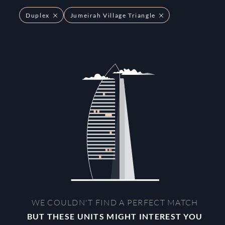
Duplex
Jumeirah Village Triangle
WE COULDN'T FIND A PERFECT MATCH
BUT THESE UNITS MIGHT INTEREST YOU