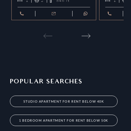
1
2
846
ft²
1
POPULAR SEARCHES
STUDIO APARTMENT FOR RENT BELOW 40K
1 BEDROOM APARTMENT FOR RENT BELOW 50K