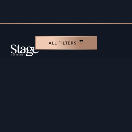
ALL FILTERS
Copyright ©️ Stage Properties Brokers L.L.C. All
rights reserved.
Residential For Sale
Developers
Residential For Rent
Areas And Communties
Offplan
Mortgage Calculator
Blogs
Meet Our Team