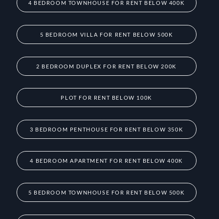
4 BEDROOM TOWNHOUSE FOR RENT BELOW 400K
5 BEDROOM VILLA FOR RENT BELOW 500K
2 BEDROOM DUPLEX FOR RENT BELOW 200K
PLOT FOR RENT BELOW 100K
3 BEDROOM PENTHOUSE FOR RENT BELOW 350K
4 BEDROOM APARTMENT FOR RENT BELOW 400K
5 BEDROOM TOWNHOUSE FOR RENT BELOW 500K