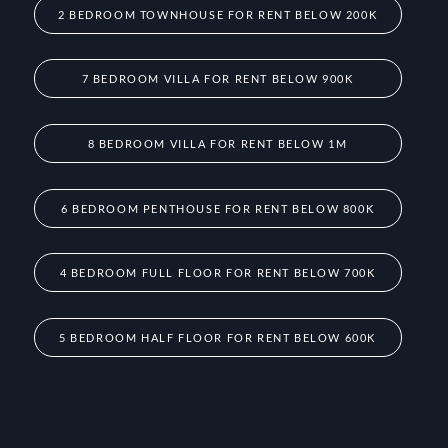
2 BEDROOM TOWNHOUSE FOR RENT BELOW 200K
7 BEDROOM VILLA FOR RENT BELOW 900K
8 BEDROOM VILLA FOR RENT BELOW 1M
6 BEDROOM PENTHOUSE FOR RENT BELOW 800K
4 BEDROOM FULL FLOOR FOR RENT BELOW 700K
5 BEDROOM HALF FLOOR FOR RENT BELOW 600K