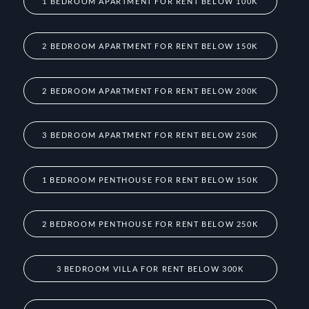
1 BEDROOM APARTMENT FOR RENT BELOW 100K
2 BEDROOM APARTMENT FOR RENT BELOW 150K
2 BEDROOM APARTMENT FOR RENT BELOW 200K
3 BEDROOM APARTMENT FOR RENT BELOW 250K
1 BEDROOM PENTHOUSE FOR RENT BELOW 150K
2 BEDROOM PENTHOUSE FOR RENT BELOW 250K
3 BEDROOM VILLA FOR RENT BELOW 300K