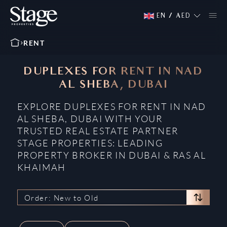
EN
/
AED
RENT
DUPLEXES FOR RENT IN NAD
AL SHEBA, DUBAI
EXPLORE DUPLEXES FOR RENT IN NAD
AL SHEBA, DUBAI WITH YOUR
TRUSTED REAL ESTATE PARTNER
STAGE PROPERTIES: LEADING
PROPERTY BROKER IN DUBAI & RAS AL
KHAIMAH
Order: New to Old