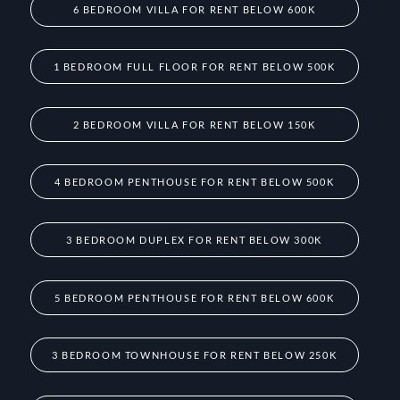
6 BEDROOM VILLA FOR RENT BELOW 600K
1 BEDROOM FULL FLOOR FOR RENT BELOW 500K
2 BEDROOM VILLA FOR RENT BELOW 150K
4 BEDROOM PENTHOUSE FOR RENT BELOW 500K
3 BEDROOM DUPLEX FOR RENT BELOW 300K
5 BEDROOM PENTHOUSE FOR RENT BELOW 600K
3 BEDROOM TOWNHOUSE FOR RENT BELOW 250K