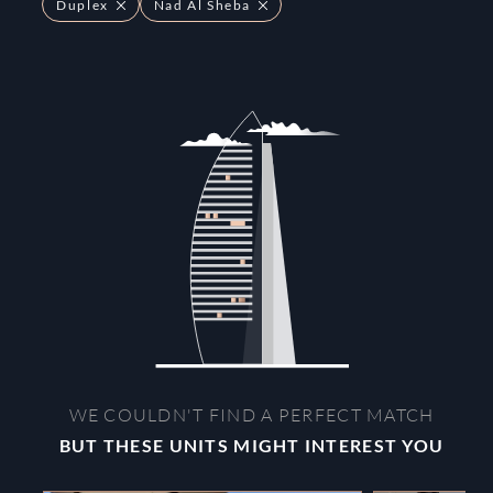
Duplex
Nad Al Sheba
WE COULDN'T FIND A PERFECT MATCH
BUT THESE UNITS MIGHT INTEREST YOU