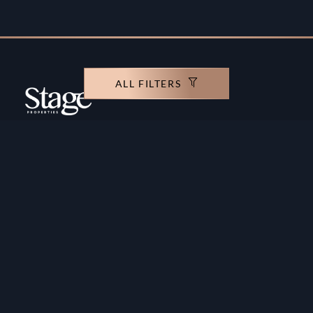
ALL FILTERS
Copyright ©️ Stage Properties Brokers L.L.C. All
rights reserved.
Residential For Sale
Developers
Residential For Rent
Areas And Communties
Offplan
Mortgage Calculator
Blogs
Meet Our Team
Commercial for Sale
Privacy Policy