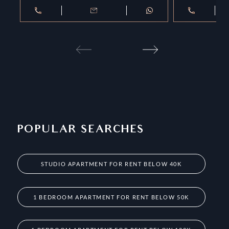
POPULAR SEARCHES
STUDIO APARTMENT FOR RENT BELOW 40K
1 BEDROOM APARTMENT FOR RENT BELOW 50K