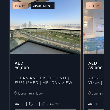
APARTMENT
A
READY
READY
AED
AED
90,000
85,000
CLEAN AND BRIGHT UNIT |
2 Bed Upgr
FURNISHED | MEYDAN VIEW
Views | Ne
Business Bay
Jumeirah
1
2
846
ft²
1