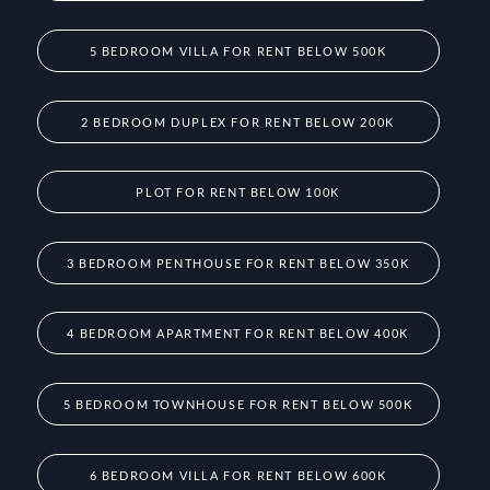
5 BEDROOM VILLA FOR RENT BELOW 500K
2 BEDROOM DUPLEX FOR RENT BELOW 200K
PLOT FOR RENT BELOW 100K
3 BEDROOM PENTHOUSE FOR RENT BELOW 350K
4 BEDROOM APARTMENT FOR RENT BELOW 400K
5 BEDROOM TOWNHOUSE FOR RENT BELOW 500K
6 BEDROOM VILLA FOR RENT BELOW 600K