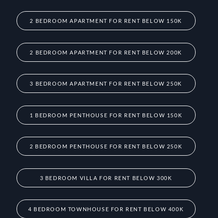
2 BEDROOM APARTMENT FOR RENT BELOW 150K
2 BEDROOM APARTMENT FOR RENT BELOW 200K
3 BEDROOM APARTMENT FOR RENT BELOW 250K
1 BEDROOM PENTHOUSE FOR RENT BELOW 150K
2 BEDROOM PENTHOUSE FOR RENT BELOW 250K
3 BEDROOM VILLA FOR RENT BELOW 300K
4 BEDROOM TOWNHOUSE FOR RENT BELOW 400K