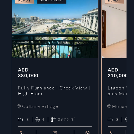
READY
READY
AED
AED
380,000
210,000
Fully Furnished | Creek View |
Lagoon Vie
High Floor
plus Maids
Culture Village
Mohammed
3
4
2975
ft²
3