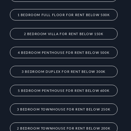
1 BEDROOM FULL FLOOR FOR RENT BELOW 500K
2 BEDROOM VILLA FOR RENT BELOW 150K
4 BEDROOM PENTHOUSE FOR RENT BELOW 500K
3 BEDROOM DUPLEX FOR RENT BELOW 300K
5 BEDROOM PENTHOUSE FOR RENT BELOW 600K
3 BEDROOM TOWNHOUSE FOR RENT BELOW 250K
2 BEDROOM TOWNHOUSE FOR RENT BELOW 200K