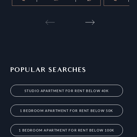
POPULAR SEARCHES
STUDIO APARTMENT FOR RENT BELOW 40K
1 BEDROOM APARTMENT FOR RENT BELOW 50K
1 BEDROOM APARTMENT FOR RENT BELOW 100K