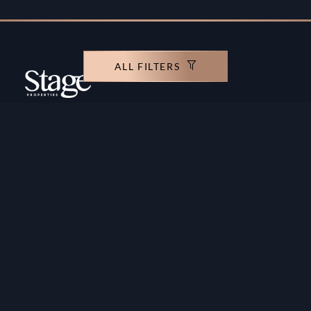
ALL FILTERS
Copyright ©️ Stage Properties Brokers L.L.C. All
rights reserved.
Residential For Sale
Developers
Residential For Rent
Areas And Communties
Offplan
Mortgage Calculator
Blogs
Meet Our Team
Commercial for Sale
Privacy Policy
Commercial for Rent
Contact Us