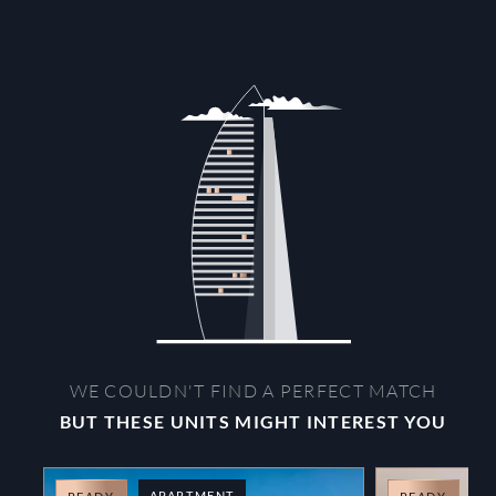
WE COULDN'T FIND A PERFECT MATCH
BUT THESE UNITS MIGHT INTEREST YOU
APARTMENT
A