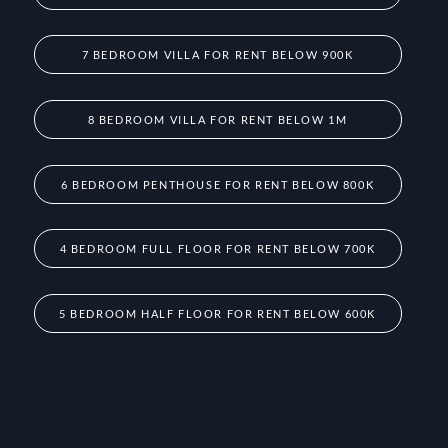
7 BEDROOM VILLA FOR RENT BELOW 900K
8 BEDROOM VILLA FOR RENT BELOW 1M
6 BEDROOM PENTHOUSE FOR RENT BELOW 800K
4 BEDROOM FULL FLOOR FOR RENT BELOW 700K
5 BEDROOM HALF FLOOR FOR RENT BELOW 600K