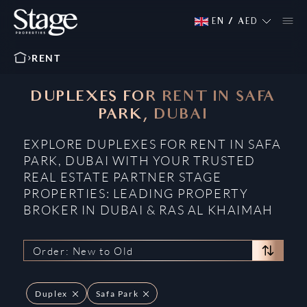
EN
/
AED
RENT
DUPLEXES FOR RENT IN SAFA
PARK, DUBAI
EXPLORE DUPLEXES FOR RENT IN SAFA
PARK, DUBAI WITH YOUR TRUSTED
REAL ESTATE PARTNER STAGE
PROPERTIES: LEADING PROPERTY
BROKER IN DUBAI & RAS AL KHAIMAH
Order: New to Old
Duplex
Safa Park