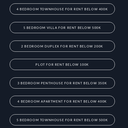
4 BEDROOM TOWNHOUSE FOR RENT BELOW 400K
5 BEDROOM VILLA FOR RENT BELOW 500K
2 BEDROOM DUPLEX FOR RENT BELOW 200K
PLOT FOR RENT BELOW 100K
3 BEDROOM PENTHOUSE FOR RENT BELOW 350K
4 BEDROOM APARTMENT FOR RENT BELOW 400K
5 BEDROOM TOWNHOUSE FOR RENT BELOW 500K