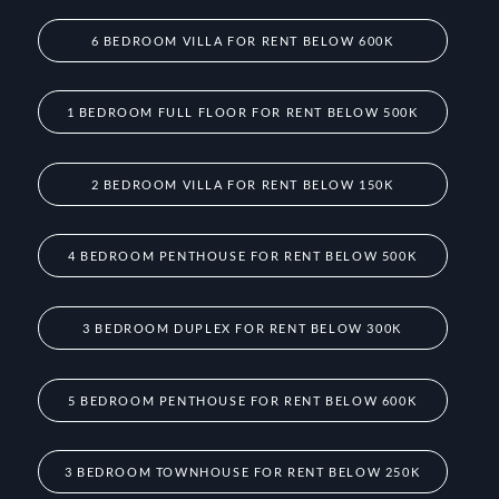
6 BEDROOM VILLA FOR RENT BELOW 600K
1 BEDROOM FULL FLOOR FOR RENT BELOW 500K
2 BEDROOM VILLA FOR RENT BELOW 150K
4 BEDROOM PENTHOUSE FOR RENT BELOW 500K
3 BEDROOM DUPLEX FOR RENT BELOW 300K
5 BEDROOM PENTHOUSE FOR RENT BELOW 600K
3 BEDROOM TOWNHOUSE FOR RENT BELOW 250K