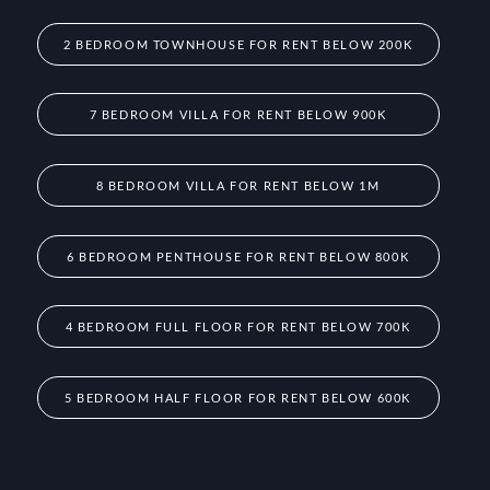
2 BEDROOM TOWNHOUSE FOR RENT BELOW 200K
7 BEDROOM VILLA FOR RENT BELOW 900K
8 BEDROOM VILLA FOR RENT BELOW 1M
6 BEDROOM PENTHOUSE FOR RENT BELOW 800K
4 BEDROOM FULL FLOOR FOR RENT BELOW 700K
5 BEDROOM HALF FLOOR FOR RENT BELOW 600K