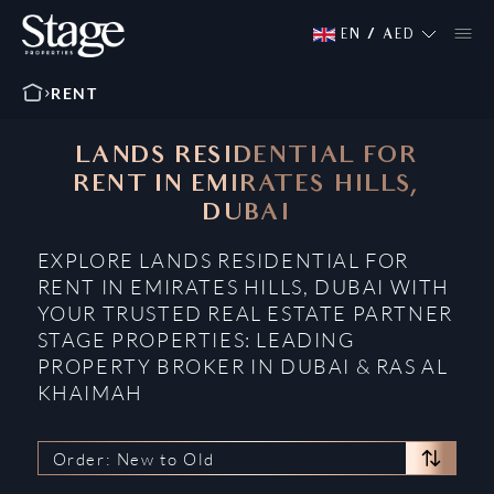
EN
/
AED
RENT
LANDS RESIDENTIAL FOR
RENT IN EMIRATES HILLS,
DUBAI
EXPLORE LANDS RESIDENTIAL FOR
RENT IN EMIRATES HILLS, DUBAI WITH
YOUR TRUSTED REAL ESTATE PARTNER
STAGE PROPERTIES: LEADING
PROPERTY BROKER IN DUBAI & RAS AL
KHAIMAH
Order: New to Old