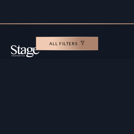
ALL FILTERS
Copyright ©️ Stage Properties Brokers L.L.C. All
rights reserved.
Residential For Sale
Developers
Residential For Rent
Areas And Communties
Offplan
Mortgage Calculator
Blogs
Meet Our Team