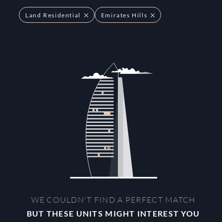
Land Residential
Emirates Hills
WE COULDN'T FIND A PERFECT MATCH
BUT THESE UNITS MIGHT INTEREST YOU