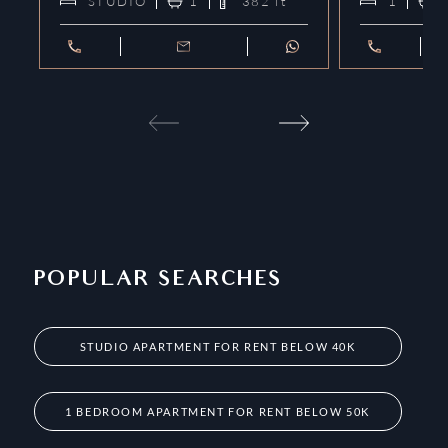
STUDIO
1
382
ft²
1
POPULAR SEARCHES
STUDIO APARTMENT FOR RENT BELOW 40K
1 BEDROOM APARTMENT FOR RENT BELOW 50K