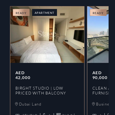
APARTMENT
A
READY
READY
AED
AED
42,000
90,000
BIRGHT STUDIO | LOW
CLEAN AND
PRICED WITH BALCONY
FURNISHE
Dubai Land
Business