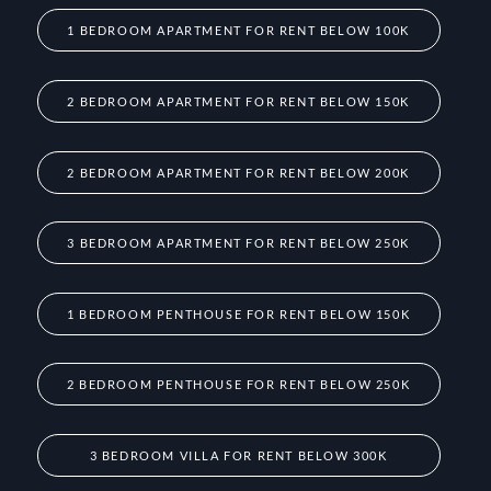
1 BEDROOM APARTMENT FOR RENT BELOW 100K
2 BEDROOM APARTMENT FOR RENT BELOW 150K
2 BEDROOM APARTMENT FOR RENT BELOW 200K
3 BEDROOM APARTMENT FOR RENT BELOW 250K
1 BEDROOM PENTHOUSE FOR RENT BELOW 150K
2 BEDROOM PENTHOUSE FOR RENT BELOW 250K
3 BEDROOM VILLA FOR RENT BELOW 300K