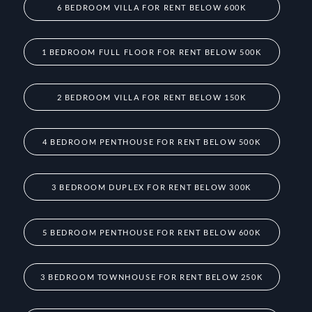
6 BEDROOM VILLA FOR RENT BELOW 600K
1 BEDROOM FULL FLOOR FOR RENT BELOW 500K
2 BEDROOM VILLA FOR RENT BELOW 150K
4 BEDROOM PENTHOUSE FOR RENT BELOW 500K
3 BEDROOM DUPLEX FOR RENT BELOW 300K
5 BEDROOM PENTHOUSE FOR RENT BELOW 600K
3 BEDROOM TOWNHOUSE FOR RENT BELOW 250K