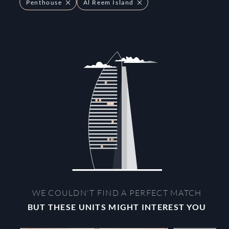
Penthouse
Al Reem Island
WE COULDN'T FIND A PERFECT MATCH
BUT THESE UNITS MIGHT INTEREST YOU