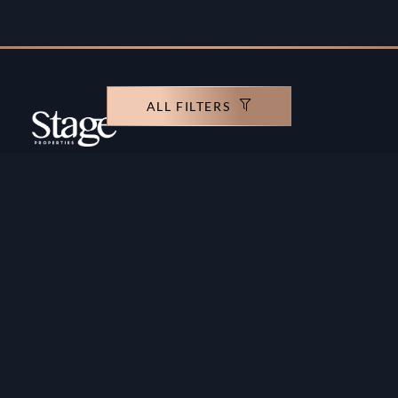
ALL FILTERS
Copyright ©️ Stage Properties Brokers L.L.C. All
rights reserved.
Residential For Sale
Developers
Residential For Rent
Areas And Communties
Offplan
Mortgage Calculator
Blogs
Meet Our Team
Commercial for Sale
Privacy Policy