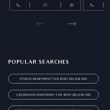
POPULAR SEARCHES
STUDIO APARTMENT FOR RENT BELOW 40K
1 BEDROOM APARTMENT FOR RENT BELOW 50K