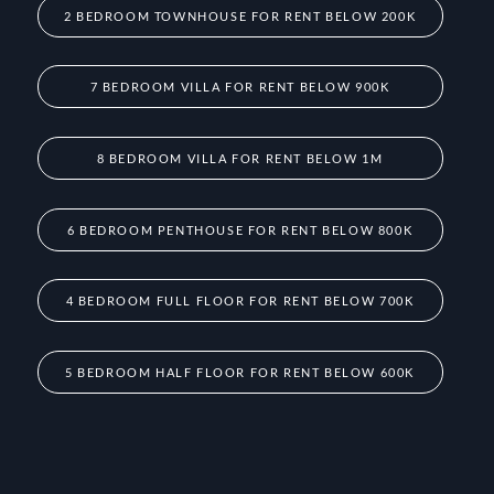
2 BEDROOM TOWNHOUSE FOR RENT BELOW 200K
7 BEDROOM VILLA FOR RENT BELOW 900K
8 BEDROOM VILLA FOR RENT BELOW 1M
6 BEDROOM PENTHOUSE FOR RENT BELOW 800K
4 BEDROOM FULL FLOOR FOR RENT BELOW 700K
5 BEDROOM HALF FLOOR FOR RENT BELOW 600K