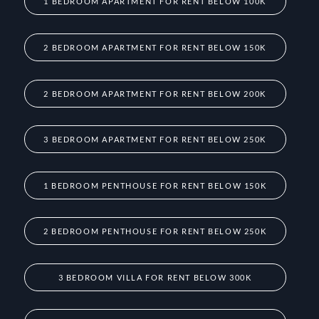
1 BEDROOM APARTMENT FOR RENT BELOW 100K
2 BEDROOM APARTMENT FOR RENT BELOW 150K
2 BEDROOM APARTMENT FOR RENT BELOW 200K
3 BEDROOM APARTMENT FOR RENT BELOW 250K
1 BEDROOM PENTHOUSE FOR RENT BELOW 150K
2 BEDROOM PENTHOUSE FOR RENT BELOW 250K
3 BEDROOM VILLA FOR RENT BELOW 300K