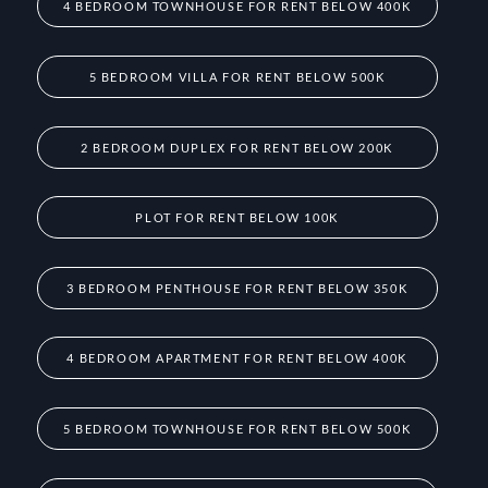
4 BEDROOM TOWNHOUSE FOR RENT BELOW 400K
5 BEDROOM VILLA FOR RENT BELOW 500K
2 BEDROOM DUPLEX FOR RENT BELOW 200K
PLOT FOR RENT BELOW 100K
3 BEDROOM PENTHOUSE FOR RENT BELOW 350K
4 BEDROOM APARTMENT FOR RENT BELOW 400K
5 BEDROOM TOWNHOUSE FOR RENT BELOW 500K