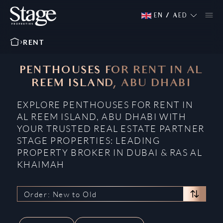
EN
/
AED
RENT
PENTHOUSES FOR RENT IN AL
REEM ISLAND, ABU DHABI
EXPLORE PENTHOUSES FOR RENT IN
AL REEM ISLAND, ABU DHABI WITH
YOUR TRUSTED REAL ESTATE PARTNER
STAGE PROPERTIES: LEADING
PROPERTY BROKER IN DUBAI & RAS AL
KHAIMAH
Order: New to Old