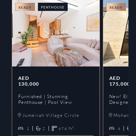
PENTHOUSE
T
READY
READY
AED
AED
130,000
175,000
Furnished | Stunning
New! Elie 
Penthouse | Pool View
Designer 
Jumeirah Village Circle
Mohammed
1
2
874
ft²
4