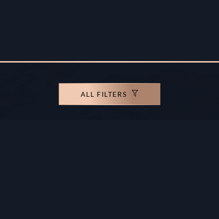
ALL FILTERS
rights reserved.