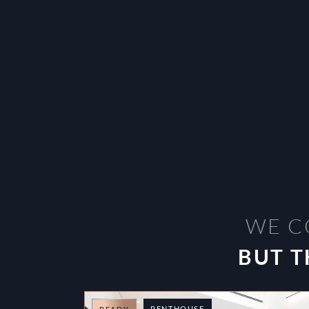
WE C
BUT T
PENTHOUSE