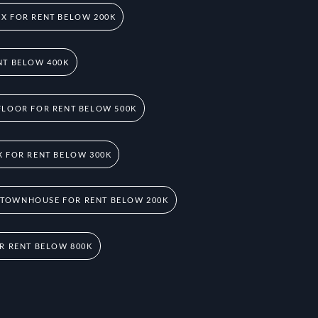
X FOR RENT BELOW 200K
NT BELOW 400K
FLOOR FOR RENT BELOW 500K
 FOR RENT BELOW 300K
 TOWNHOUSE FOR RENT BELOW 200K
R RENT BELOW 800K