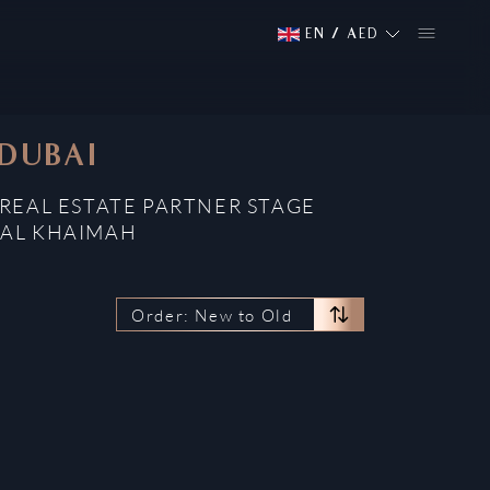
EN
/
AED
 DUBAI
REAL ESTATE PARTNER STAGE
 AL KHAIMAH
Order: New to Old