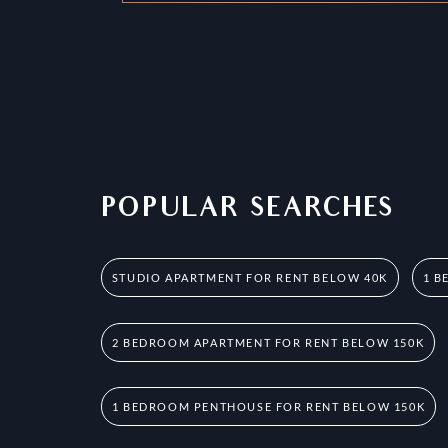
POPULAR SEARCHES
STUDIO APARTMENT FOR RENT BELOW 40K
1 B
2 BEDROOM APARTMENT FOR RENT BELOW 150K
1 BEDROOM PENTHOUSE FOR RENT BELOW 150K