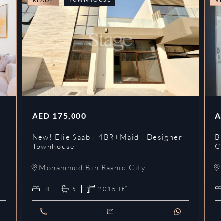
READY
R
AED
175,000
A
New! Elie Saab | 4BR+Maid | Designer
B
Townhouse
C
Mohammed Bin Rashid City
4
5
2015
ft²