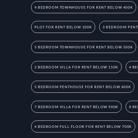
4 BEDROOM TOWNHOUSE FOR RENT BELOW 400K
PLOT FOR RENT BELOW 100K
3 BEDROOM PENT
5 BEDROOM TOWNHOUSE FOR RENT BELOW 500K
2 BEDROOM VILLA FOR RENT BELOW 150K
4 B
5 BEDROOM PENTHOUSE FOR RENT BELOW 600K
7 BEDROOM VILLA FOR RENT BELOW 900K
8 B
4 BEDROOM FULL FLOOR FOR RENT BELOW 700K