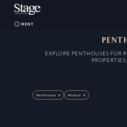
RENT
PENTH
EXPLORE PENTHOUSES FOR R
PROPERTIES
Penthouse
Mudon