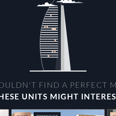
OULDN'T FIND A PERFECT 
HESE UNITS MIGHT INTERE
TOWNHOUSE