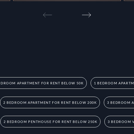
EDROOM APARTMENT FOR RENT BELOW 50K
1 BEDROOM APARTM
2 BEDROOM APARTMENT FOR RENT BELOW 200K
3 BEDROOM A
2 BEDROOM PENTHOUSE FOR RENT BELOW 250K
3 BEDROOM V