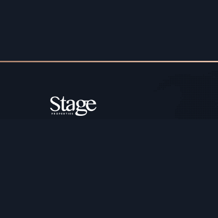
Copyright ©️ Stage Properties Brokers L.L.C. All 