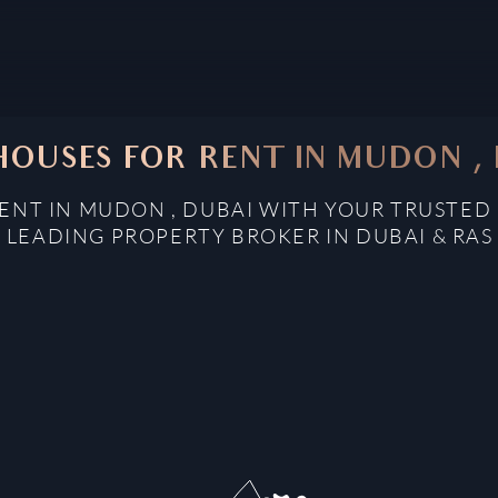
OUSES FOR RENT IN MUDON ,
ENT IN MUDON , DUBAI WITH YOUR TRUSTED 
: LEADING PROPERTY BROKER IN DUBAI & RAS