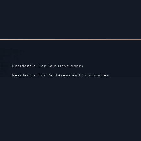
Residential For Sale
Developers
Residential For Rent
Areas And Communties
Offplan
Mortgage Calculator
Blogs
Meet Our Team
Commercial for Sale
Privacy Policy
Commercial for Rent
Contact Us