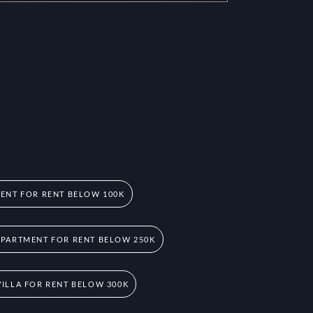
ENT FOR RENT BELOW 100K
PARTMENT FOR RENT BELOW 250K
ILLA FOR RENT BELOW 300K