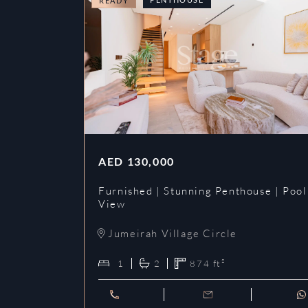
READY
AED
130,000
Furnished | Stunning Penthouse | Pool
View
Jumeirah Village Circle
1
2
874
ft²