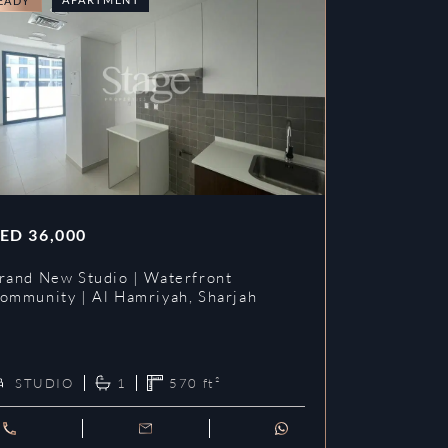
EADY
READY
ED
36,000
AED
42,00
rand New Studio | Waterfront
HOT DEAL 
ommunity | Al Hamriyah, Sharjah
KITCHEN |
Dubai La
STUDIO
1
570
ft²
STUDIO