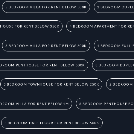
5 BEDROOM VILLA FOR RENT BELOW 500K
2 BEDROOM DUPLE
HOUSE FOR RENT BELOW 350K
4 BEDROOM APARTMENT FOR RE
6 BEDROOM VILLA FOR RENT BELOW 600K
1 BEDROOM FULL 
EDROOM PENTHOUSE FOR RENT BELOW 500K
3 BEDROOM DUPLEX
3 BEDROOM TOWNHOUSE FOR RENT BELOW 250K
2 BEDROOM
EDROOM VILLA FOR RENT BELOW 1M
6 BEDROOM PENTHOUSE FO
5 BEDROOM HALF FLOOR FOR RENT BELOW 600K