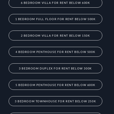
6 BEDROOM VILLA FOR RENT BELOW 600K
1 BEDROOM FULL FLOOR FOR RENT BELOW 500K
2 BEDROOM VILLA FOR RENT BELOW 150K
4 BEDROOM PENTHOUSE FOR RENT BELOW 500K
3 BEDROOM DUPLEX FOR RENT BELOW 300K
5 BEDROOM PENTHOUSE FOR RENT BELOW 600K
3 BEDROOM TOWNHOUSE FOR RENT BELOW 250K