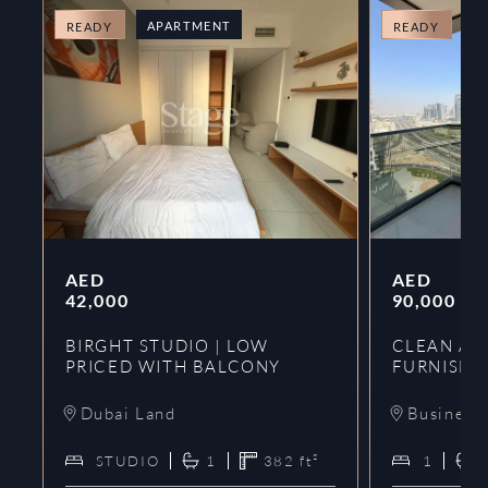
APARTMENT
A
READY
READY
AED
AED
42,000
90,000
BIRGHT STUDIO | LOW
CLEAN AND
PRICED WITH BALCONY
FURNISHE
Dubai Land
Business
STUDIO
1
382
ft²
1