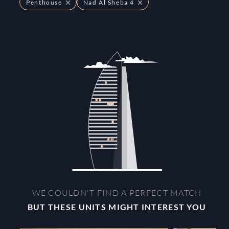
Penthouse
Nad Al Sheba 4
WE COULDN'T FIND A PERFECT MATCH
BUT THESE UNITS MIGHT INTEREST YOU