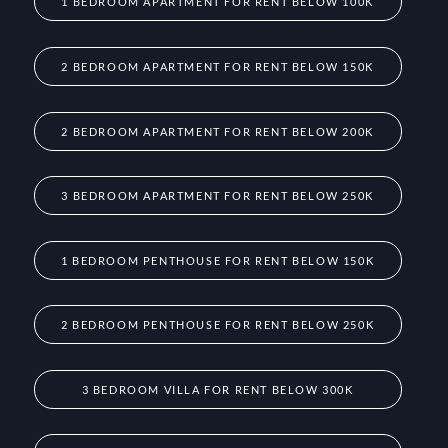
1 BEDROOM APARTMENT FOR RENT BELOW 100K
2 BEDROOM APARTMENT FOR RENT BELOW 150K
2 BEDROOM APARTMENT FOR RENT BELOW 200K
3 BEDROOM APARTMENT FOR RENT BELOW 250K
1 BEDROOM PENTHOUSE FOR RENT BELOW 150K
2 BEDROOM PENTHOUSE FOR RENT BELOW 250K
3 BEDROOM VILLA FOR RENT BELOW 300K