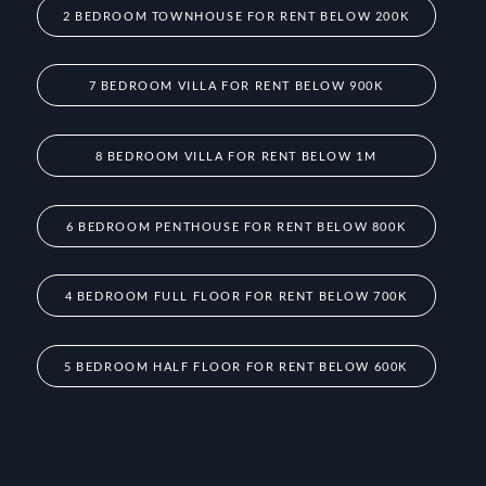
2 BEDROOM TOWNHOUSE FOR RENT BELOW 200K
7 BEDROOM VILLA FOR RENT BELOW 900K
8 BEDROOM VILLA FOR RENT BELOW 1M
6 BEDROOM PENTHOUSE FOR RENT BELOW 800K
4 BEDROOM FULL FLOOR FOR RENT BELOW 700K
5 BEDROOM HALF FLOOR FOR RENT BELOW 600K