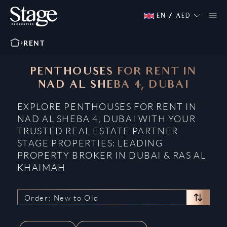
EN
/
AED
RENT
PENTHOUSES FOR RENT IN
NAD AL SHEBA 4, DUBAI
EXPLORE PENTHOUSES FOR RENT IN
NAD AL SHEBA 4, DUBAI WITH YOUR
TRUSTED REAL ESTATE PARTNER
STAGE PROPERTIES: LEADING
PROPERTY BROKER IN DUBAI & RAS AL
KHAIMAH
Order: New to Old