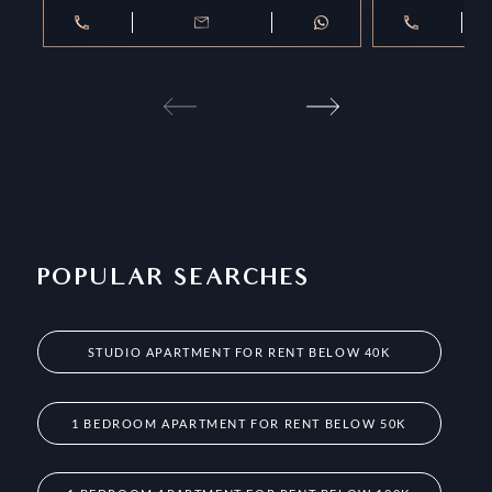
POPULAR SEARCHES
STUDIO APARTMENT FOR RENT BELOW 40K
1 BEDROOM APARTMENT FOR RENT BELOW 50K