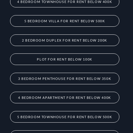
4 BEDROOM TOWNHOUSE FOR RENT BELOW 400K
5 BEDROOM VILLA FOR RENT BELOW 500K
2 BEDROOM DUPLEX FOR RENT BELOW 200K
PLOT FOR RENT BELOW 100K
3 BEDROOM PENTHOUSE FOR RENT BELOW 350K
4 BEDROOM APARTMENT FOR RENT BELOW 400K
5 BEDROOM TOWNHOUSE FOR RENT BELOW 500K