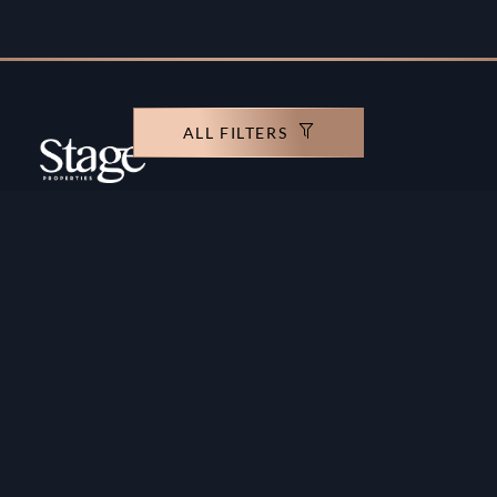
ALL FILTERS
Copyright ©️ Stage Properties Brokers L.L.C. All
rights reserved.
Residential For Sale
Developers
Residential For Rent
Areas And Communties
Offplan
Mortgage Calculator
Blogs
Meet Our Team
Commercial for Sale
Privacy Policy