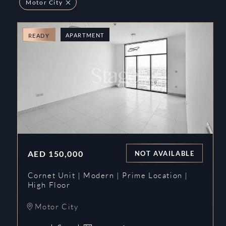
Motor City
APARTMENT
READY
AED
150,000
NOT AVAILABLE
Cornet Unit | Modern | Prime Location |
High Floor
Motor City