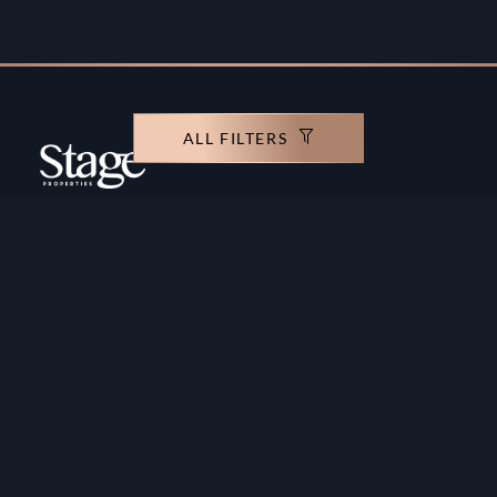
ALL FILTERS
Copyright ©️ Stage Properties Brokers L.L.C. All
rights reserved.
Residential For Sale
Developers
Residential For Rent
Areas And Communties
Offplan
Mortgage Calculator
Blogs
Meet Our Team
Commercial for Sale
Privacy Policy