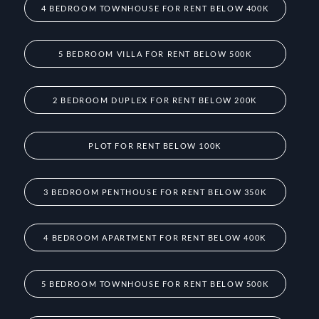
4 BEDROOM TOWNHOUSE FOR RENT BELOW 400K
5 BEDROOM VILLA FOR RENT BELOW 500K
2 BEDROOM DUPLEX FOR RENT BELOW 200K
PLOT FOR RENT BELOW 100K
3 BEDROOM PENTHOUSE FOR RENT BELOW 350K
4 BEDROOM APARTMENT FOR RENT BELOW 400K
5 BEDROOM TOWNHOUSE FOR RENT BELOW 500K