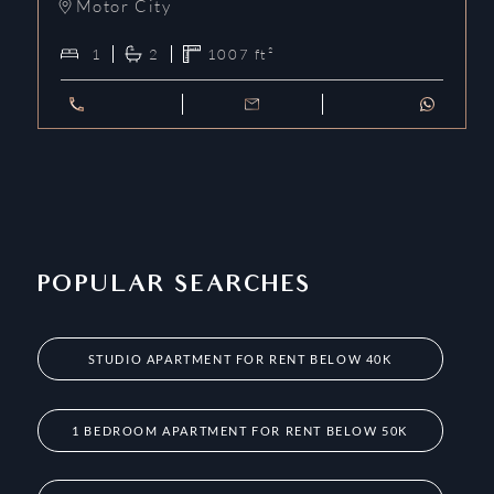
Motor City
1
2
1007
ft²
POPULAR SEARCHES
STUDIO APARTMENT FOR RENT BELOW 40K
1 BEDROOM APARTMENT FOR RENT BELOW 50K