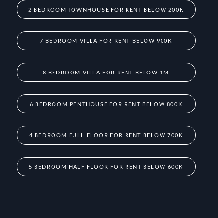
2 BEDROOM TOWNHOUSE FOR RENT BELOW 200K
7 BEDROOM VILLA FOR RENT BELOW 900K
8 BEDROOM VILLA FOR RENT BELOW 1M
6 BEDROOM PENTHOUSE FOR RENT BELOW 800K
4 BEDROOM FULL FLOOR FOR RENT BELOW 700K
5 BEDROOM HALF FLOOR FOR RENT BELOW 600K