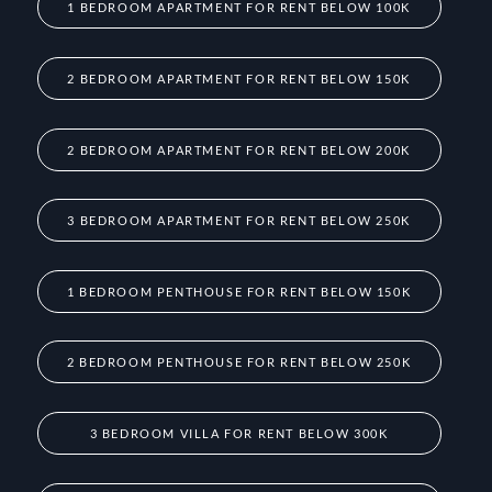
1 BEDROOM APARTMENT FOR RENT BELOW 100K
2 BEDROOM APARTMENT FOR RENT BELOW 150K
2 BEDROOM APARTMENT FOR RENT BELOW 200K
3 BEDROOM APARTMENT FOR RENT BELOW 250K
1 BEDROOM PENTHOUSE FOR RENT BELOW 150K
2 BEDROOM PENTHOUSE FOR RENT BELOW 250K
3 BEDROOM VILLA FOR RENT BELOW 300K