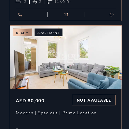
2
2
1180
ft²
APARTMENT
READY
AED
80,000
NOT AVAILABLE
Modern | Spacious | Prime Location