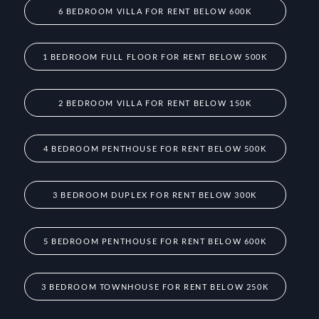
6 BEDROOM VILLA FOR RENT BELOW 600K
1 BEDROOM FULL FLOOR FOR RENT BELOW 500K
2 BEDROOM VILLA FOR RENT BELOW 150K
4 BEDROOM PENTHOUSE FOR RENT BELOW 500K
3 BEDROOM DUPLEX FOR RENT BELOW 300K
5 BEDROOM PENTHOUSE FOR RENT BELOW 600K
3 BEDROOM TOWNHOUSE FOR RENT BELOW 250K