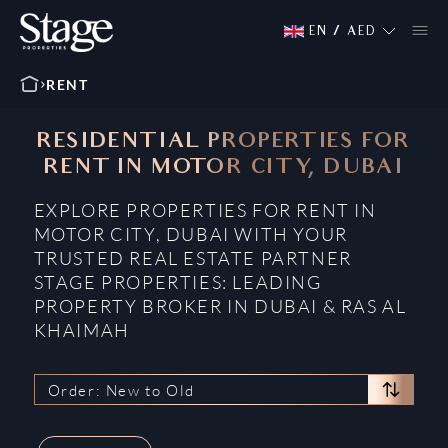
EN
/
AED
RENT
RESIDENTIAL PROPERTIES FOR
RENT IN MOTOR CITY, DUBAI
EXPLORE PROPERTIES FOR RENT IN
MOTOR CITY, DUBAI WITH YOUR
TRUSTED REAL ESTATE PARTNER
STAGE PROPERTIES: LEADING
PROPERTY BROKER IN DUBAI & RAS AL
KHAIMAH
Order: New to Old