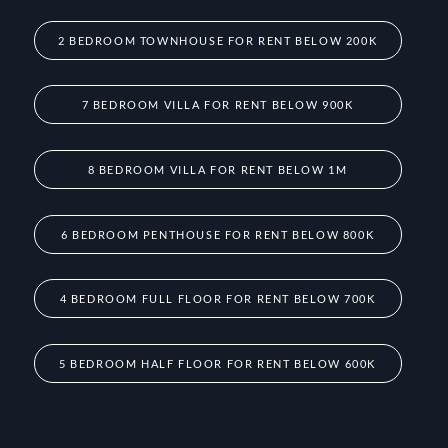
2 BEDROOM TOWNHOUSE FOR RENT BELOW 200K
7 BEDROOM VILLA FOR RENT BELOW 900K
8 BEDROOM VILLA FOR RENT BELOW 1M
6 BEDROOM PENTHOUSE FOR RENT BELOW 800K
4 BEDROOM FULL FLOOR FOR RENT BELOW 700K
5 BEDROOM HALF FLOOR FOR RENT BELOW 600K