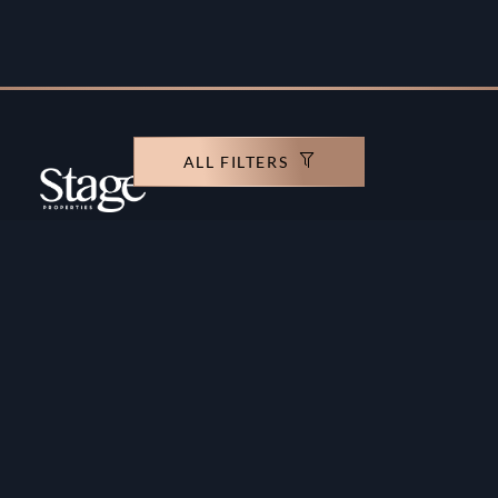
ALL FILTERS
Copyright ©️ Stage Properties Brokers L.L.C. All
rights reserved.
Residential For Sale
Developers
Residential For Rent
Areas And Communties
Offplan
Mortgage Calculator
Blogs
Meet Our Team