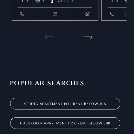
3
4
2975
ft²
3
POPULAR SEARCHES
STUDIO APARTMENT FOR RENT BELOW 40K
1 BEDROOM APARTMENT FOR RENT BELOW 50K