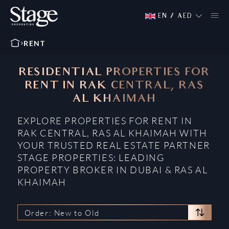
EN
/
AED
RENT
RESIDENTIAL PROPERTIES FOR
RENT IN RAK CENTRAL, RAS
AL KHAIMAH
EXPLORE PROPERTIES FOR RENT IN
RAK CENTRAL, RAS AL KHAIMAH WITH
YOUR TRUSTED REAL ESTATE PARTNER
STAGE PROPERTIES: LEADING
PROPERTY BROKER IN DUBAI & RAS AL
KHAIMAH
Order: New to Old