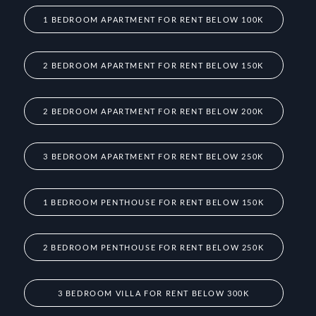
1 BEDROOM APARTMENT FOR RENT BELOW 100K
2 BEDROOM APARTMENT FOR RENT BELOW 150K
2 BEDROOM APARTMENT FOR RENT BELOW 200K
3 BEDROOM APARTMENT FOR RENT BELOW 250K
1 BEDROOM PENTHOUSE FOR RENT BELOW 150K
2 BEDROOM PENTHOUSE FOR RENT BELOW 250K
3 BEDROOM VILLA FOR RENT BELOW 300K