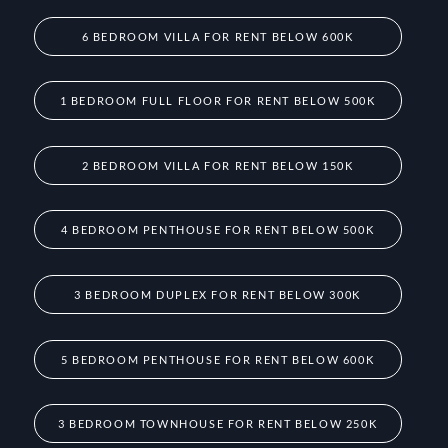
6 BEDROOM VILLA FOR RENT BELOW 600K
1 BEDROOM FULL FLOOR FOR RENT BELOW 500K
2 BEDROOM VILLA FOR RENT BELOW 150K
4 BEDROOM PENTHOUSE FOR RENT BELOW 500K
3 BEDROOM DUPLEX FOR RENT BELOW 300K
5 BEDROOM PENTHOUSE FOR RENT BELOW 600K
3 BEDROOM TOWNHOUSE FOR RENT BELOW 250K