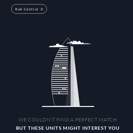
Rak Central
WE COULDN'T FIND A PERFECT MATCH
BUT THESE UNITS MIGHT INTEREST YOU