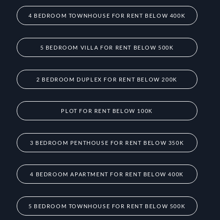
4 BEDROOM TOWNHOUSE FOR RENT BELOW 400K
5 BEDROOM VILLA FOR RENT BELOW 500K
2 BEDROOM DUPLEX FOR RENT BELOW 200K
PLOT FOR RENT BELOW 100K
3 BEDROOM PENTHOUSE FOR RENT BELOW 350K
4 BEDROOM APARTMENT FOR RENT BELOW 400K
5 BEDROOM TOWNHOUSE FOR RENT BELOW 500K