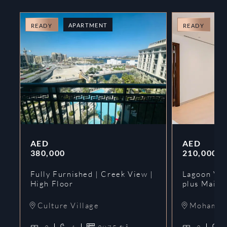
APARTMENT
A
READY
READY
AED
AED
380,000
210,000
Fully Furnished | Creek View |
Lagoon Vie
High Floor
plus Maids
Culture Village
Mohammed