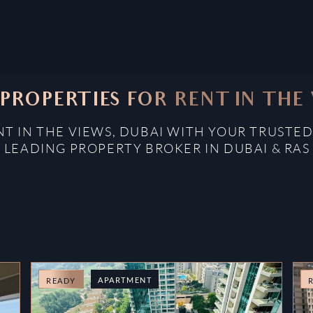
PROPERTIES FOR RENT IN THE
NT IN THE VIEWS, DUBAI WITH YOUR TRUSTED
: LEADING PROPERTY BROKER IN DUBAI & RAS
APARTMENT
READY