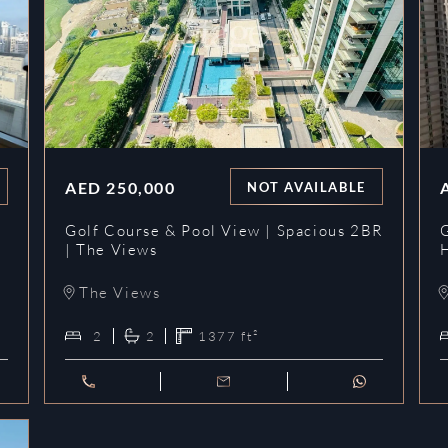
AED
250,000
NOT AVAILABLE
y
Golf Course & Pool View | Spacious 2BR
G
| The Views
The Views
2
2
1377
ft²