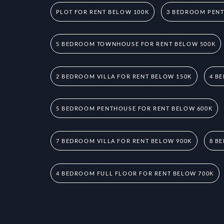
PLOT FOR RENT BELOW 100K
3 BEDROOM PENT
5 BEDROOM TOWNHOUSE FOR RENT BELOW 500K
2 BEDROOM VILLA FOR RENT BELOW 150K
4 B
5 BEDROOM PENTHOUSE FOR RENT BELOW 600K
7 BEDROOM VILLA FOR RENT BELOW 900K
8 B
4 BEDROOM FULL FLOOR FOR RENT BELOW 700K