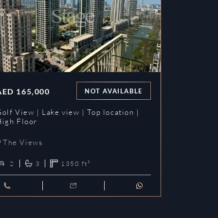
AED
165,000
NOT AVAILABLE
olf View | Lake view | Top location |
High Floor
The Views
2
3
1350
ft²