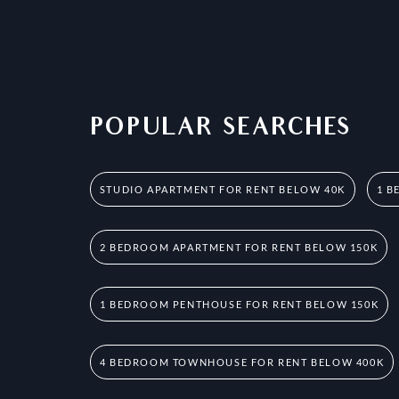
POPULAR SEARCHES
STUDIO APARTMENT FOR RENT BELOW 40K
1 B
2 BEDROOM APARTMENT FOR RENT BELOW 150K
1 BEDROOM PENTHOUSE FOR RENT BELOW 150K
4 BEDROOM TOWNHOUSE FOR RENT BELOW 400K