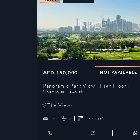
AED
150,000
NOT AVAILABLE
Panoramic Park View | High Floor |
Spacious Layout
The Views
2
2
1329
ft²