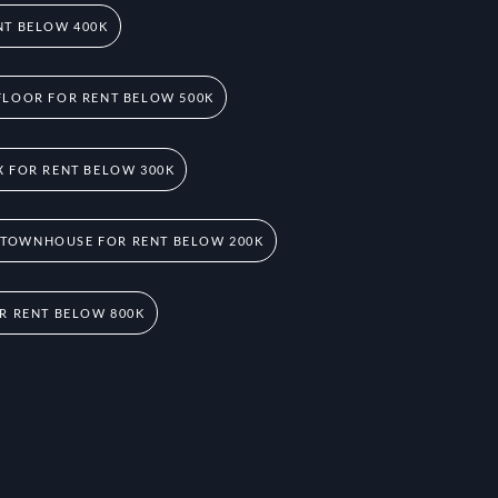
NT BELOW 400K
FLOOR FOR RENT BELOW 500K
 FOR RENT BELOW 300K
 TOWNHOUSE FOR RENT BELOW 200K
R RENT BELOW 800K