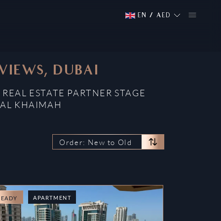
EN
/
AED
 VIEWS, DUBAI
 REAL ESTATE PARTNER STAGE
 AL KHAIMAH
Order: New to Old
APARTMENT
READY