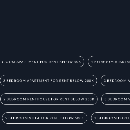
EDROOM APARTMENT FOR RENT BELOW 50K
1 BEDROOM APARTM
2 BEDROOM APARTMENT FOR RENT BELOW 200K
3 BEDROOM A
2 BEDROOM PENTHOUSE FOR RENT BELOW 250K
3 BEDROOM V
5 BEDROOM VILLA FOR RENT BELOW 500K
2 BEDROOM DUPLE