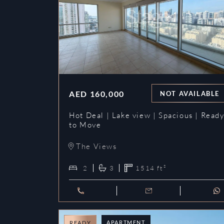
AED
160,000
NOT AVAILABLE
Hot Deal | Lake view | Spacious | Read
to Move
The Views
2
3
1514
ft²
APARTMENT
READY