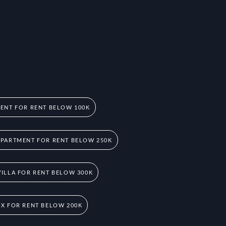
ENT FOR RENT BELOW 100K
PARTMENT FOR RENT BELOW 250K
ILLA FOR RENT BELOW 300K
X FOR RENT BELOW 200K