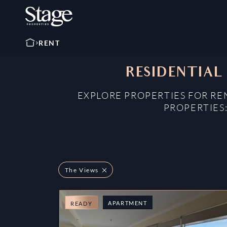
RENT
RESIDENTIAL 
EXPLORE PROPERTIES FOR RE
PROPERTIES
The Views
APARTMENT
READY