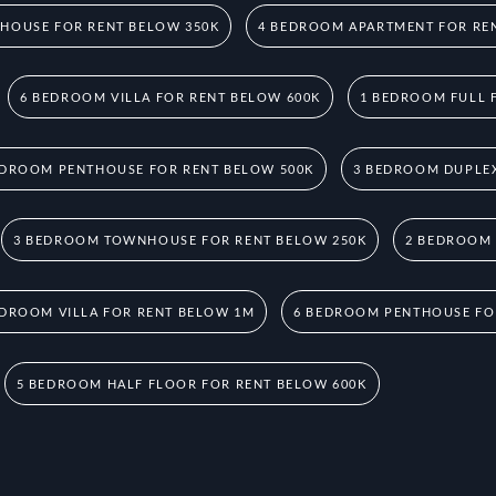
HOUSE FOR RENT BELOW 350K
4 BEDROOM APARTMENT FOR RE
6 BEDROOM VILLA FOR RENT BELOW 600K
1 BEDROOM FULL 
EDROOM PENTHOUSE FOR RENT BELOW 500K
3 BEDROOM DUPLEX
3 BEDROOM TOWNHOUSE FOR RENT BELOW 250K
2 BEDROOM
EDROOM VILLA FOR RENT BELOW 1M
6 BEDROOM PENTHOUSE FO
5 BEDROOM HALF FLOOR FOR RENT BELOW 600K