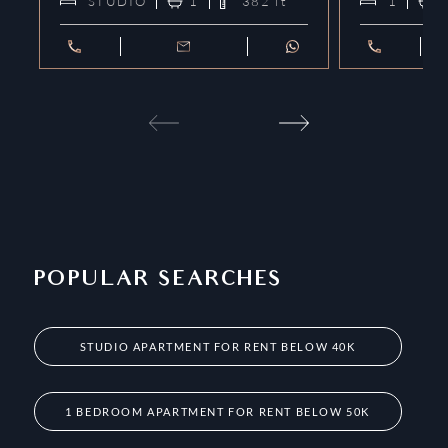
STUDIO
1
382
ft²
1
POPULAR SEARCHES
STUDIO APARTMENT FOR RENT BELOW 40K
1 BEDROOM APARTMENT FOR RENT BELOW 50K