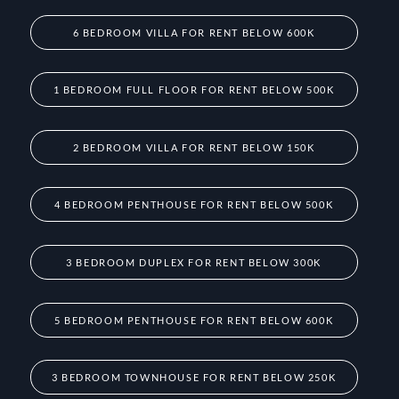
6 BEDROOM VILLA FOR RENT BELOW 600K
1 BEDROOM FULL FLOOR FOR RENT BELOW 500K
2 BEDROOM VILLA FOR RENT BELOW 150K
4 BEDROOM PENTHOUSE FOR RENT BELOW 500K
3 BEDROOM DUPLEX FOR RENT BELOW 300K
5 BEDROOM PENTHOUSE FOR RENT BELOW 600K
3 BEDROOM TOWNHOUSE FOR RENT BELOW 250K