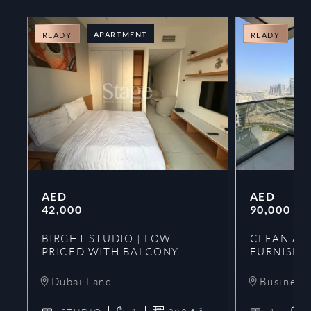
APARTMENT
A
READY
READY
AED
AED
42,000
90,000
BIRGHT STUDIO | LOW
CLEAN AND
PRICED WITH BALCONY
FURNISHE
Dubai Land
Business