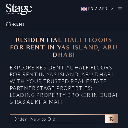
EN
/
AED
RENT
RESIDENTIAL HALF FLOORS
FOR RENT IN YAS ISLAND, ABU
DHABI
EXPLORE RESIDENTIAL HALF FLOORS
FOR RENT IN YAS ISLAND, ABU DHABI
WITH YOUR TRUSTED REAL ESTATE
PARTNER STAGE PROPERTIES:
LEADING PROPERTY BROKER IN DUBAI
& RAS AL KHAIMAH
Order: New to Old