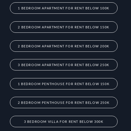
1 BEDROOM APARTMENT FOR RENT BELOW 100K
2 BEDROOM APARTMENT FOR RENT BELOW 150K
2 BEDROOM APARTMENT FOR RENT BELOW 200K
3 BEDROOM APARTMENT FOR RENT BELOW 250K
1 BEDROOM PENTHOUSE FOR RENT BELOW 150K
2 BEDROOM PENTHOUSE FOR RENT BELOW 250K
3 BEDROOM VILLA FOR RENT BELOW 300K