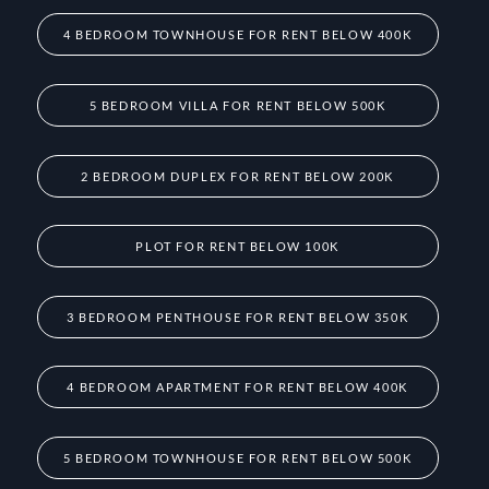
4 BEDROOM TOWNHOUSE FOR RENT BELOW 400K
5 BEDROOM VILLA FOR RENT BELOW 500K
2 BEDROOM DUPLEX FOR RENT BELOW 200K
PLOT FOR RENT BELOW 100K
3 BEDROOM PENTHOUSE FOR RENT BELOW 350K
4 BEDROOM APARTMENT FOR RENT BELOW 400K
5 BEDROOM TOWNHOUSE FOR RENT BELOW 500K