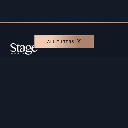
ALL FILTERS
Copyright ©️ Stage Properties Brokers L.L.C. All
rights reserved.
Residential For Sale
Developers
Residential For Rent
Areas And Communties
Offplan
Mortgage Calculator
Blogs
Meet Our Team