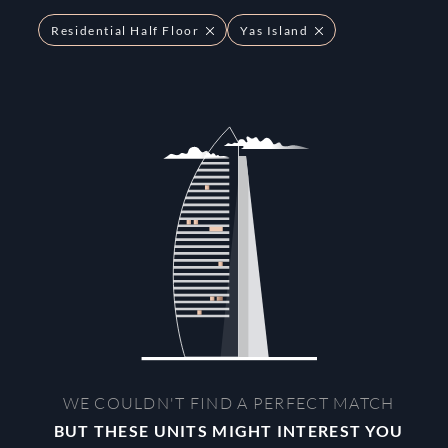
Residential Half Floor
Yas Island
WE COULDN'T FIND A PERFECT MATCH
BUT THESE UNITS MIGHT INTEREST YOU