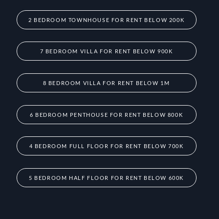
2 BEDROOM TOWNHOUSE FOR RENT BELOW 200K
7 BEDROOM VILLA FOR RENT BELOW 900K
8 BEDROOM VILLA FOR RENT BELOW 1M
6 BEDROOM PENTHOUSE FOR RENT BELOW 800K
4 BEDROOM FULL FLOOR FOR RENT BELOW 700K
5 BEDROOM HALF FLOOR FOR RENT BELOW 600K