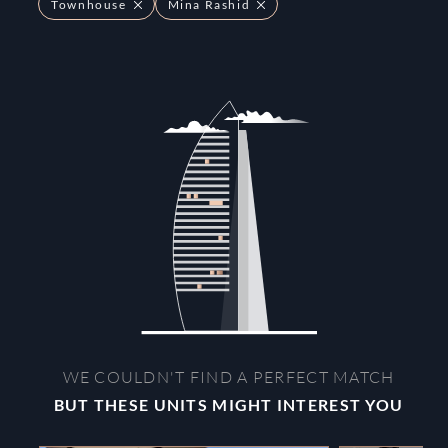
Townhouse
Mina Rashid
WE COULDN'T FIND A PERFECT MATCH
BUT THESE UNITS MIGHT INTEREST YOU