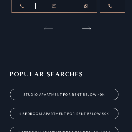
POPULAR SEARCHES
STUDIO APARTMENT FOR RENT BELOW 40K
1 BEDROOM APARTMENT FOR RENT BELOW 50K