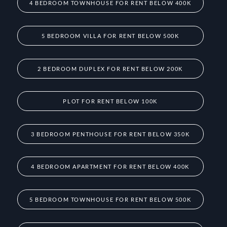
4 BEDROOM TOWNHOUSE FOR RENT BELOW 400K
5 BEDROOM VILLA FOR RENT BELOW 500K
2 BEDROOM DUPLEX FOR RENT BELOW 200K
PLOT FOR RENT BELOW 100K
3 BEDROOM PENTHOUSE FOR RENT BELOW 350K
4 BEDROOM APARTMENT FOR RENT BELOW 400K
5 BEDROOM TOWNHOUSE FOR RENT BELOW 500K