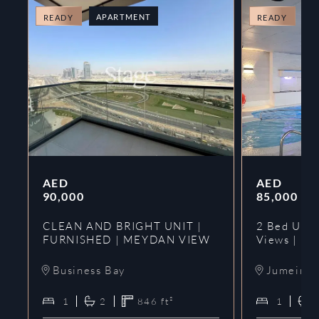
APARTMENT
A
READY
READY
AED
AED
90,000
85,000
CLEAN AND BRIGHT UNIT |
2 Bed Upgr
FURNISHED | MEYDAN VIEW
Views | Ne
Business Bay
Jumeirah
1
2
846
ft²
1