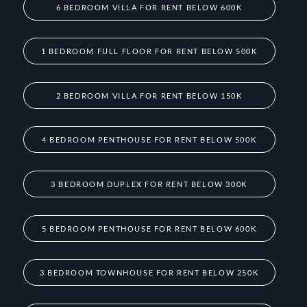
6 BEDROOM VILLA FOR RENT BELOW 600K
1 BEDROOM FULL FLOOR FOR RENT BELOW 500K
2 BEDROOM VILLA FOR RENT BELOW 150K
4 BEDROOM PENTHOUSE FOR RENT BELOW 500K
3 BEDROOM DUPLEX FOR RENT BELOW 300K
5 BEDROOM PENTHOUSE FOR RENT BELOW 600K
3 BEDROOM TOWNHOUSE FOR RENT BELOW 250K