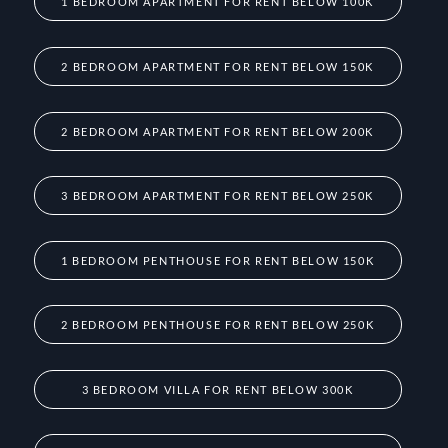
1 BEDROOM APARTMENT FOR RENT BELOW 100K
2 BEDROOM APARTMENT FOR RENT BELOW 150K
2 BEDROOM APARTMENT FOR RENT BELOW 200K
3 BEDROOM APARTMENT FOR RENT BELOW 250K
1 BEDROOM PENTHOUSE FOR RENT BELOW 150K
2 BEDROOM PENTHOUSE FOR RENT BELOW 250K
3 BEDROOM VILLA FOR RENT BELOW 300K