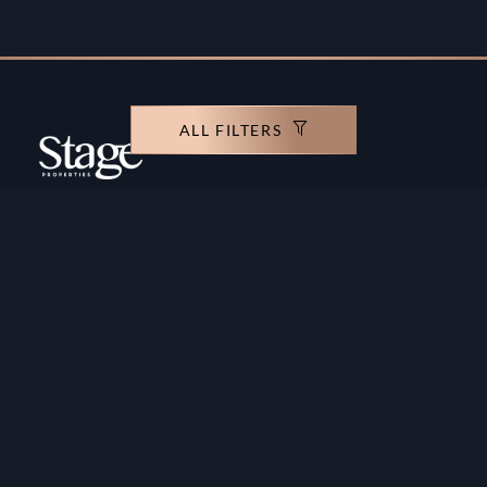
ALL FILTERS
Copyright ©️ Stage Properties Brokers L.L.C. All
rights reserved.
Residential For Sale
Developers
Residential For Rent
Areas And Communties
Offplan
Mortgage Calculator
Blogs
Meet Our Team
Commercial for Sale
Privacy Policy