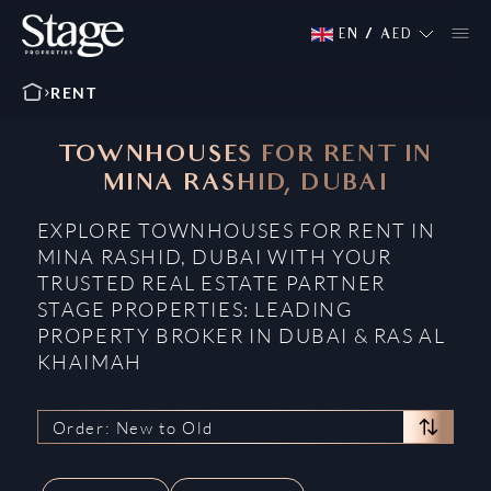
EN
/
AED
RENT
TOWNHOUSES FOR RENT IN
MINA RASHID, DUBAI
EXPLORE TOWNHOUSES FOR RENT IN
MINA RASHID, DUBAI WITH YOUR
TRUSTED REAL ESTATE PARTNER
STAGE PROPERTIES: LEADING
PROPERTY BROKER IN DUBAI & RAS AL
KHAIMAH
Order: New to Old