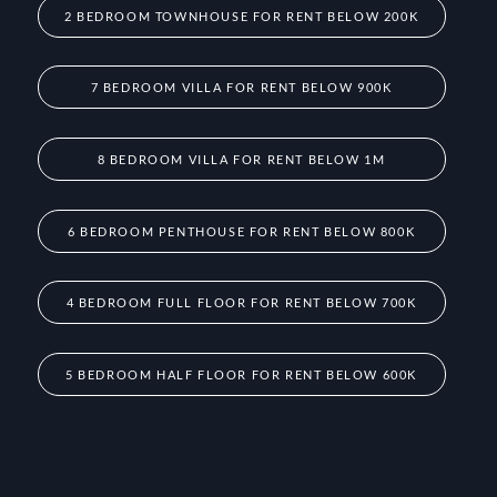
2 BEDROOM TOWNHOUSE FOR RENT BELOW 200K
7 BEDROOM VILLA FOR RENT BELOW 900K
8 BEDROOM VILLA FOR RENT BELOW 1M
6 BEDROOM PENTHOUSE FOR RENT BELOW 800K
4 BEDROOM FULL FLOOR FOR RENT BELOW 700K
5 BEDROOM HALF FLOOR FOR RENT BELOW 600K