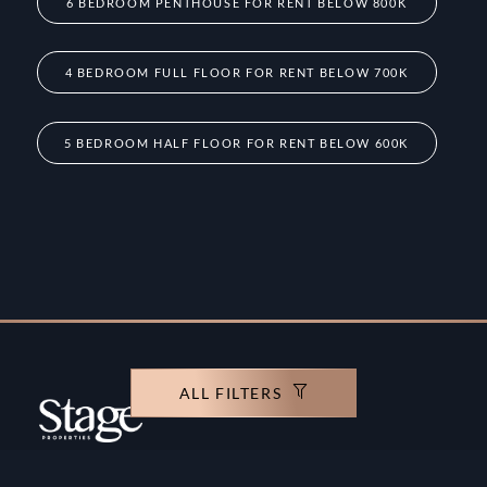
6 BEDROOM PENTHOUSE FOR RENT BELOW 800K
4 BEDROOM FULL FLOOR FOR RENT BELOW 700K
5 BEDROOM HALF FLOOR FOR RENT BELOW 600K
ALL FILTERS