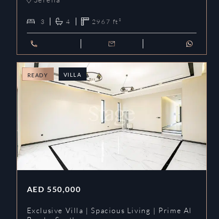
3
4
2967
ft²
VILLA
READY
AED
550,000
Exclusive Villa | Spacious Living | Prime Al