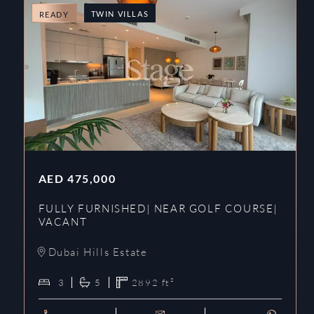
TWIN VILLAS
READY
AED
475,000
FULLY FURNISHED| NEAR GOLF COURSE|
VACANT
Dubai Hills Estate
3
5
2892
ft²