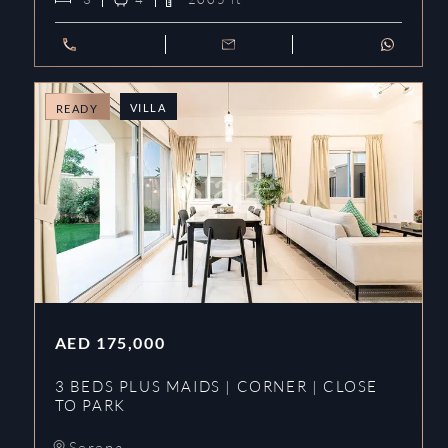
VILLA
READY
AED
175,000
3 BEDS PLUS MAIDS | CORNER | CLOSE
TO PARK
Serena