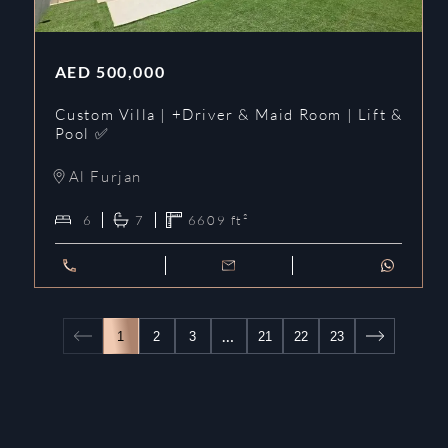
AED
500,000
Custom Villa | +Driver & Maid Room | Lift &
Pool ✅
Al Furjan
6
7
6609
ft²
…
1
2
3
21
22
23