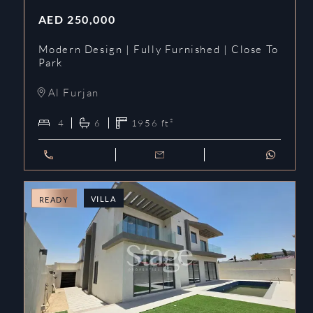
AED
250,000
Modern Design | Fully Furnished | Close To
Park
Al Furjan
4
6
1956
ft²
VILLA
READY