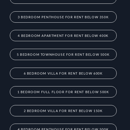
3 BEDROOM PENTHOUSE FOR RENT BELOW 350K
4 BEDROOM APARTMENT FOR RENT BELOW 400K
5 BEDROOM TOWNHOUSE FOR RENT BELOW 500K
6 BEDROOM VILLA FOR RENT BELOW 600K
1 BEDROOM FULL FLOOR FOR RENT BELOW 500K
2 BEDROOM VILLA FOR RENT BELOW 150K
4 BEDROOM PENTHOUSE FOR RENT BELOW 500K