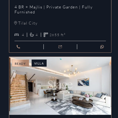
4 BR + Majlis | Private Garden | Fully
Furnished
Tilal City
4
4
2855
ft²
VILLA
READY