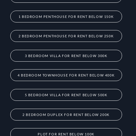
1 BEDROOM PENTHOUSE FOR RENT BELOW 150K
2 BEDROOM PENTHOUSE FOR RENT BELOW 250K
3 BEDROOM VILLA FOR RENT BELOW 300K
4 BEDROOM TOWNHOUSE FOR RENT BELOW 400K
5 BEDROOM VILLA FOR RENT BELOW 500K
2 BEDROOM DUPLEX FOR RENT BELOW 200K
PLOT FOR RENT BELOW 100K