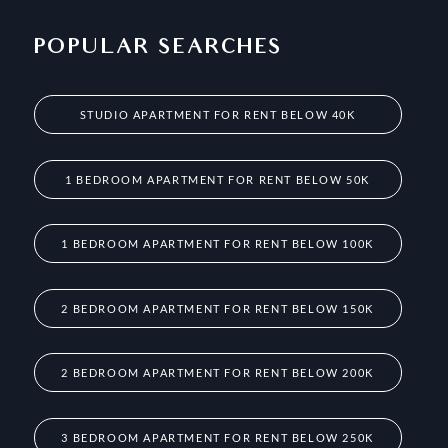
POPULAR SEARCHES
STUDIO APARTMENT FOR RENT BELOW 40K
1 BEDROOM APARTMENT FOR RENT BELOW 50K
1 BEDROOM APARTMENT FOR RENT BELOW 100K
2 BEDROOM APARTMENT FOR RENT BELOW 150K
2 BEDROOM APARTMENT FOR RENT BELOW 200K
3 BEDROOM APARTMENT FOR RENT BELOW 250K