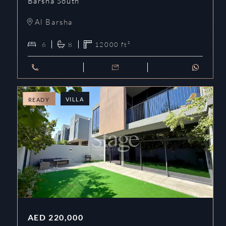
Barsha South
Al Barsha
6
8
12000
ft²
VILLA
READY
AED
220,000