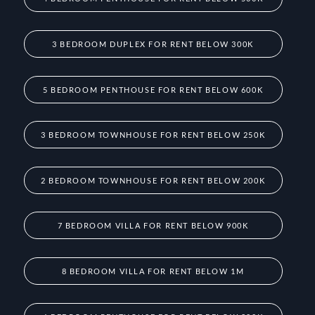
3 BEDROOM DUPLEX FOR RENT BELOW 300K
5 BEDROOM PENTHOUSE FOR RENT BELOW 600K
3 BEDROOM TOWNHOUSE FOR RENT BELOW 250K
2 BEDROOM TOWNHOUSE FOR RENT BELOW 200K
7 BEDROOM VILLA FOR RENT BELOW 900K
8 BEDROOM VILLA FOR RENT BELOW 1M