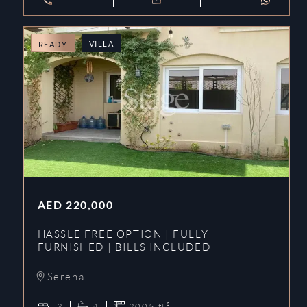
VILLA
READY
AED
220,000
HASSLE FREE OPTION | FULLY
FURNISHED | BILLS INCLUDED
Serena
3
4
2005
ft²