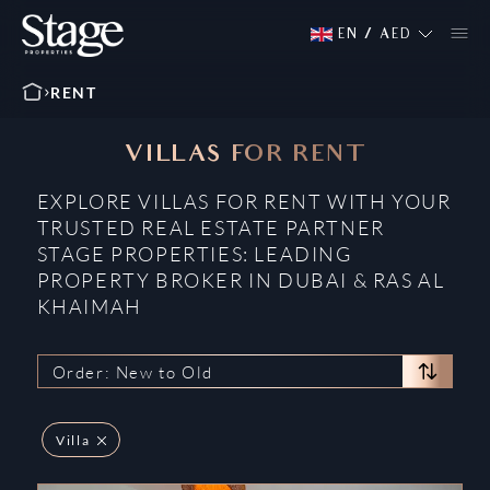
EN
/
AED
RENT
VILLAS FOR RENT
EXPLORE VILLAS FOR RENT WITH YOUR
TRUSTED REAL ESTATE PARTNER
STAGE PROPERTIES: LEADING
PROPERTY BROKER IN DUBAI & RAS AL
KHAIMAH
Order: New to Old
Villa