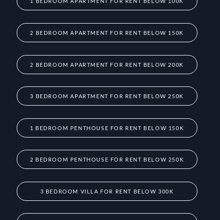
1 BEDROOM APARTMENT FOR RENT BELOW 100K
2 BEDROOM APARTMENT FOR RENT BELOW 150K
2 BEDROOM APARTMENT FOR RENT BELOW 200K
3 BEDROOM APARTMENT FOR RENT BELOW 250K
1 BEDROOM PENTHOUSE FOR RENT BELOW 150K
2 BEDROOM PENTHOUSE FOR RENT BELOW 250K
3 BEDROOM VILLA FOR RENT BELOW 300K