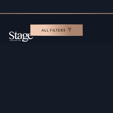
ALL FILTERS
Copyright ©️ Stage Properties Brokers L.L.C. All
rights reserved.
Residential For Sale
Developers
Residential For Rent
Areas And Communties
Offplan
Mortgage Calculator
Blogs
Meet Our Team
Commercial for Sale
Privacy Policy