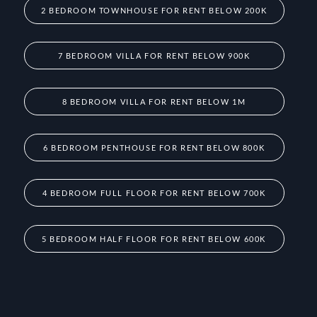
2 BEDROOM TOWNHOUSE FOR RENT BELOW 200K
7 BEDROOM VILLA FOR RENT BELOW 900K
8 BEDROOM VILLA FOR RENT BELOW 1M
6 BEDROOM PENTHOUSE FOR RENT BELOW 800K
4 BEDROOM FULL FLOOR FOR RENT BELOW 700K
5 BEDROOM HALF FLOOR FOR RENT BELOW 600K