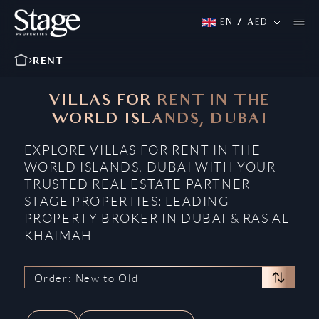
EN
/
AED
RENT
VILLAS FOR RENT IN THE
WORLD ISLANDS, DUBAI
EXPLORE VILLAS FOR RENT IN THE
WORLD ISLANDS, DUBAI WITH YOUR
TRUSTED REAL ESTATE PARTNER
STAGE PROPERTIES: LEADING
PROPERTY BROKER IN DUBAI & RAS AL
KHAIMAH
Order: New to Old