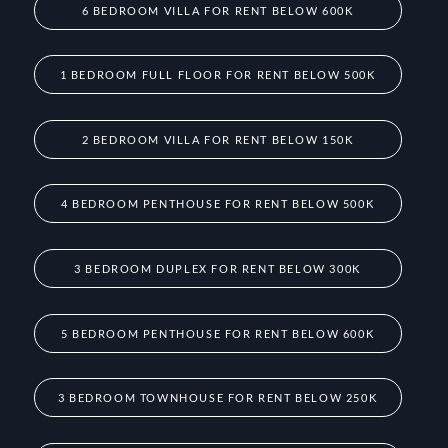
6 BEDROOM VILLA FOR RENT BELOW 600K
1 BEDROOM FULL FLOOR FOR RENT BELOW 500K
2 BEDROOM VILLA FOR RENT BELOW 150K
4 BEDROOM PENTHOUSE FOR RENT BELOW 500K
3 BEDROOM DUPLEX FOR RENT BELOW 300K
5 BEDROOM PENTHOUSE FOR RENT BELOW 600K
3 BEDROOM TOWNHOUSE FOR RENT BELOW 250K