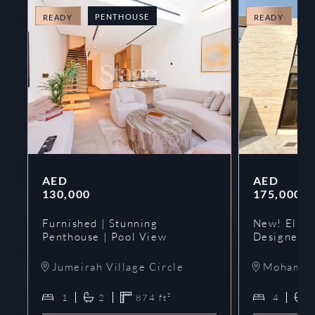
PENTHOUSE
T
READY
READY
AED
AED
130,000
175,000
Furnished | Stunning
New! Elie 
Penthouse | Pool View
Designer 
Jumeirah Village Circle
Mohammed
1
2
874
ft²
4