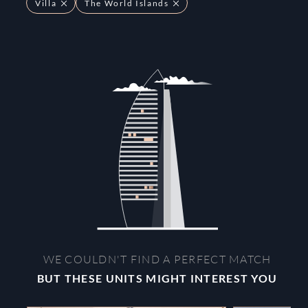
Villa
The World Islands
WE COULDN'T FIND A PERFECT MATCH
BUT THESE UNITS MIGHT INTEREST YOU