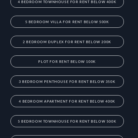
4 BEDROOM TOWNHOUSE FOR RENT BELOW 400K
5 BEDROOM VILLA FOR RENT BELOW 500K
2 BEDROOM DUPLEX FOR RENT BELOW 200K
PLOT FOR RENT BELOW 100K
3 BEDROOM PENTHOUSE FOR RENT BELOW 350K
4 BEDROOM APARTMENT FOR RENT BELOW 400K
5 BEDROOM TOWNHOUSE FOR RENT BELOW 500K