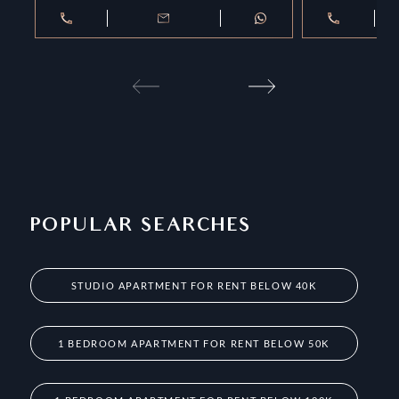
POPULAR SEARCHES
STUDIO APARTMENT FOR RENT BELOW 40K
1 BEDROOM APARTMENT FOR RENT BELOW 50K