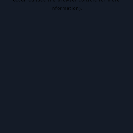
information).