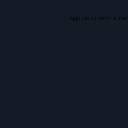
Application error: a cli