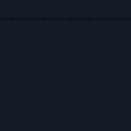
ent-side exception has occurred (see the browser conso