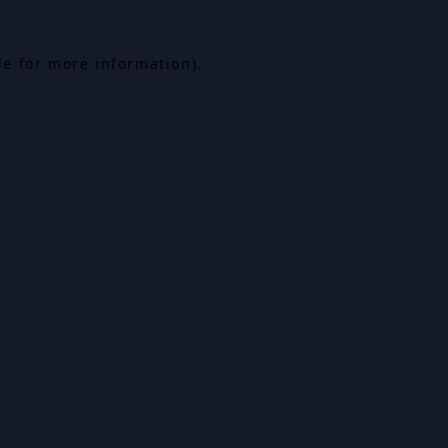
le for more information).