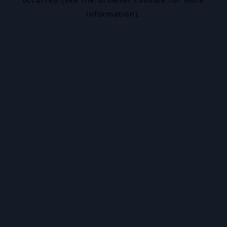
information).