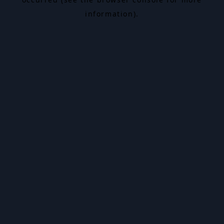
information).