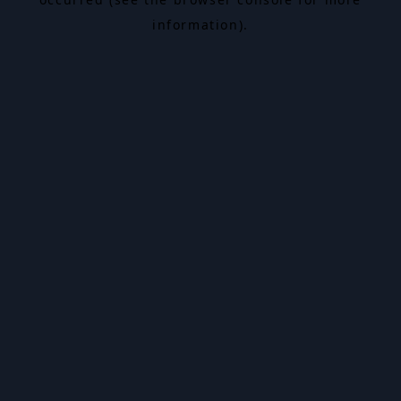
information).