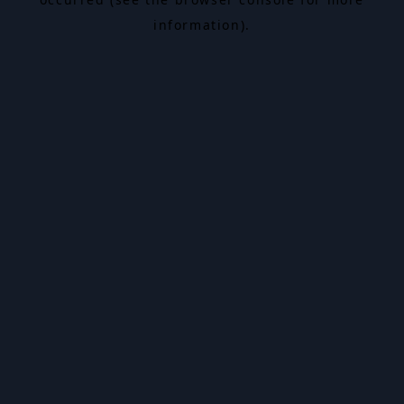
information).