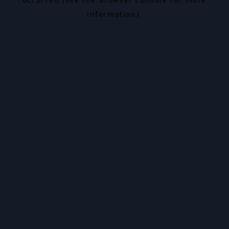
information).