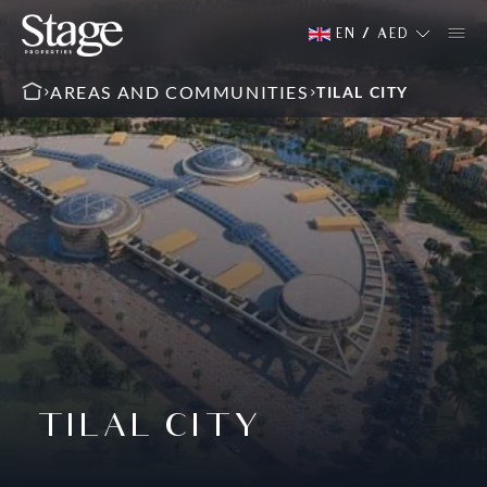
EN
/
AED
AREAS AND COMMUNITIES
TILAL CITY
TILAL CITY