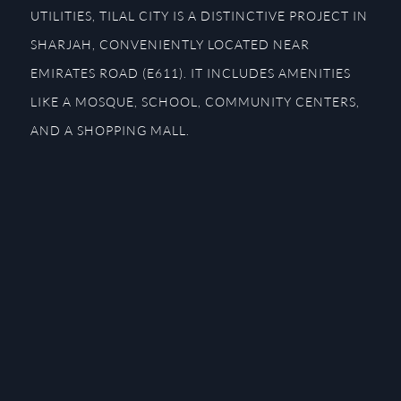
UTILITIES, TILAL CITY IS A DISTINCTIVE PROJECT IN
SHARJAH, CONVENIENTLY LOCATED NEAR
EMIRATES ROAD (E611). IT INCLUDES AMENITIES
LIKE A MOSQUE, SCHOOL, COMMUNITY CENTERS,
AND A SHOPPING MALL.