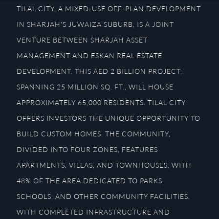
TILAL CITY, A MIXED-USE OFF-PLAN DEVELOPMENT
IN SHARJAH'S JUWAIZA SUBURB, IS A JOINT
VENTURE BETWEEN SHARJAH ASSET
MANAGEMENT AND ESKAN REAL ESTATE
DEVELOPMENT. THIS AED 2 BILLION PROJECT,
SPANNING 25 MILLION SQ. FT., WILL HOUSE
APPROXIMATELY 65,000 RESIDENTS. TILAL CITY
OFFERS INVESTORS THE UNIQUE OPPORTUNITY TO
BUILD CUSTOM HOMES. THE COMMUNITY,
DIVIDED INTO FOUR ZONES, FEATURES
APARTMENTS, VILLAS, AND TOWNHOUSES, WITH
48% OF THE AREA DEDICATED TO PARKS,
SCHOOLS, AND OTHER COMMUNITY FACILITIES.
WITH COMPLETED INFRASTRUCTURE AND