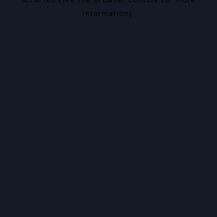
information).