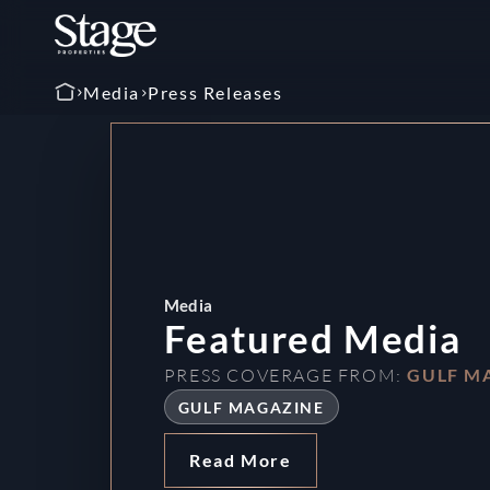
Media
Press Releases
tured Media
 COVERAGE FROM:
GULF MAGAZINE
 MAGAZINE
d More