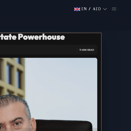
EN
/
AED
Media
Featured Medi
PRESS COVERAGE FROM:
NA
NABD
Read More