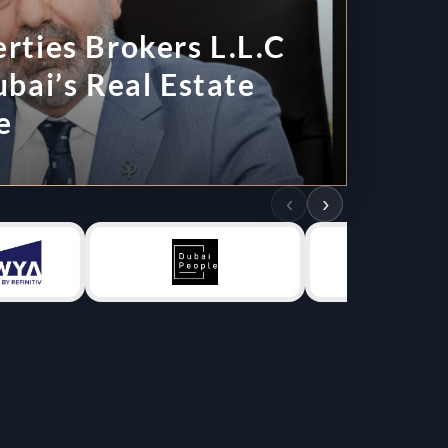
 L.L.C
tate
‹
›