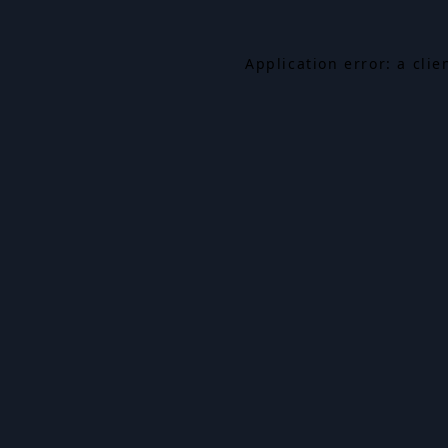
Application error: a cli