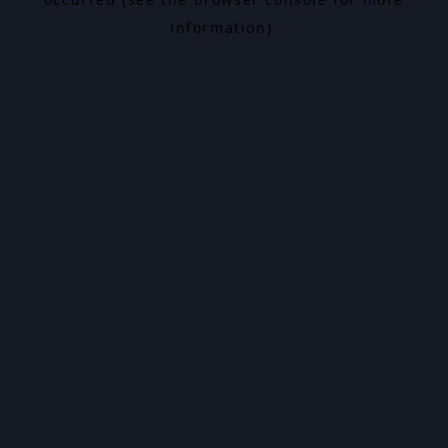
information).