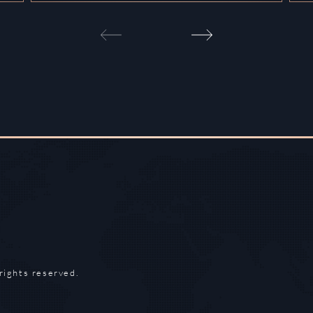
rights reserved.