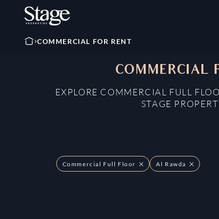
COMMERCIAL FOR RENT
COMMERCIAL F
EXPLORE COMMERCIAL FULL FLOO
STAGE PROPERT
Commercial Full Floor
Al Rawda