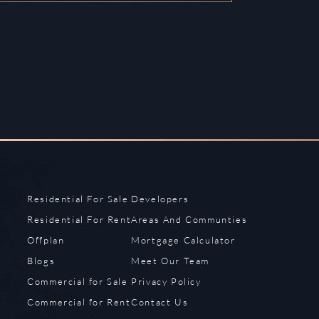
Residential For Sale
Developers
Residential For Rent
Areas And Communties
Offplan
Mortgage Calculator
Blogs
Meet Our Team
Commercial for Sale
Privacy Policy
Commercial for Rent
Contact Us