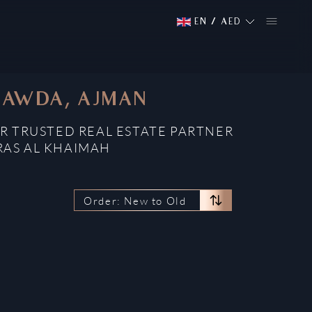
EN
/
AED
 RAWDA, AJMAN
R TRUSTED REAL ESTATE PARTNER
RAS AL KHAIMAH
Order: New to Old