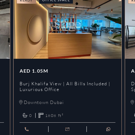
READY
R
AED
1.05M
A
l
Burj Khalifa View | All Bills Included |
D
Luxurious Office
S
Downtown Dubai
0
1808
ft²