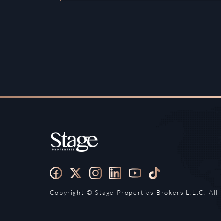
Copyright ©️ Stage Properties Brokers L.L.C. All 