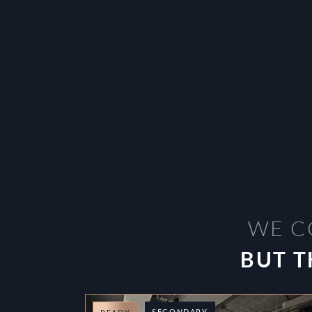
WE C
BUT T
SECONDARY