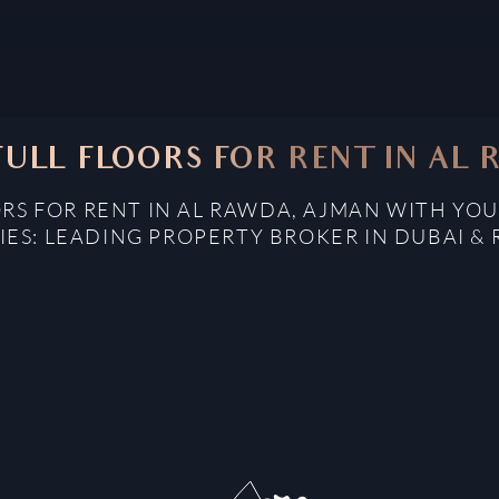
ULL FLOORS FOR RENT IN AL
RS FOR RENT IN AL RAWDA, AJMAN WITH YOU
IES: LEADING PROPERTY BROKER IN DUBAI & 