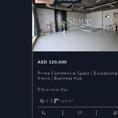
READY
AED
120,000
Prime Commercial Space | Exceptiona
Views | Business Hub
Business Bay
0
620
ft²