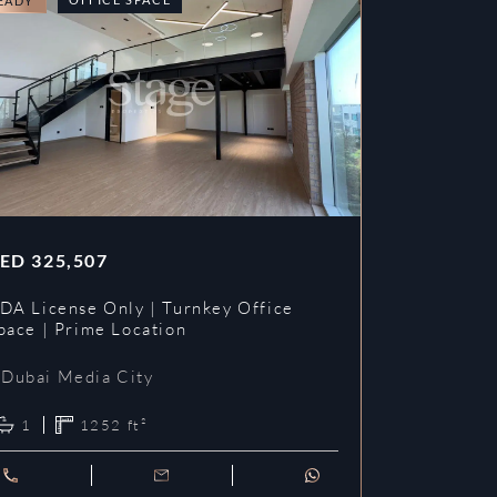
EADY
READY
ED
325,507
AED
353,3
DA License Only | Turnkey Office
DDA License
pace | Prime Location
Prime Loca
Dubai Media City
Dubai Me
1
1252
ft²
1