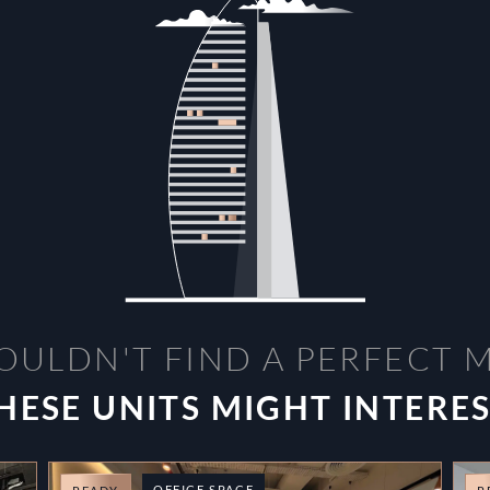
OULDN'T FIND A PERFECT 
HESE UNITS MIGHT INTERE
OFFICE SPACE