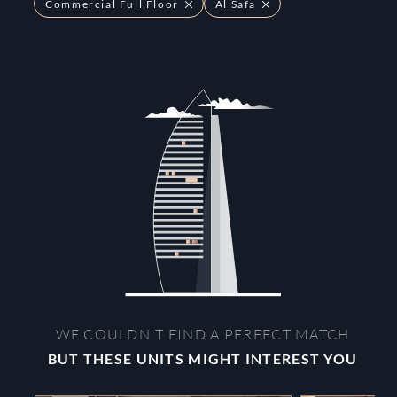
Commercial Full Floor
Al Safa
WE COULDN'T FIND A PERFECT MATCH
BUT THESE UNITS MIGHT INTEREST YOU