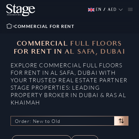
EN
/
AED
COMMERCIAL FOR RENT
COMMERCIAL FULL FLOORS
FOR RENT IN AL SAFA, DUBAI
EXPLORE COMMERCIAL FULL FLOORS
FOR RENT IN AL SAFA, DUBAI WITH
YOUR TRUSTED REAL ESTATE PARTNER
STAGE PROPERTIES: LEADING
PROPERTY BROKER IN DUBAI & RAS AL
KHAIMAH
Order: New to Old