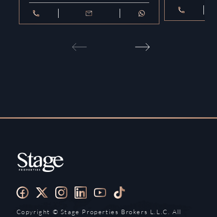
Copyright ©️ Stage Properties Brokers L.L.C. All