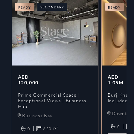
SECONDARY
O
READY
READY
AED
AED
120,000
1.05M
Prime Commercial Space |
Burj Khalif
Exceptional Views | Business
Included | 
Hub
Downtow
Business Bay
0
0
620
ft²