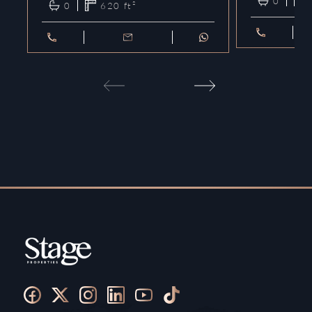
0
0
620
ft²