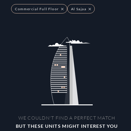
Commercial Full Floor
Al Sajaa
WE COULDN'T FIND A PERFECT MATCH
BUT THESE UNITS MIGHT INTEREST YOU