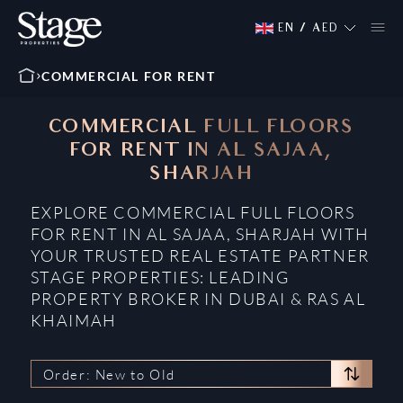
EN
/
AED
COMMERCIAL FOR RENT
COMMERCIAL FULL FLOORS
FOR RENT IN AL SAJAA,
SHARJAH
EXPLORE COMMERCIAL FULL FLOORS
FOR RENT IN AL SAJAA, SHARJAH WITH
YOUR TRUSTED REAL ESTATE PARTNER
STAGE PROPERTIES: LEADING
PROPERTY BROKER IN DUBAI & RAS AL
KHAIMAH
Order: New to Old