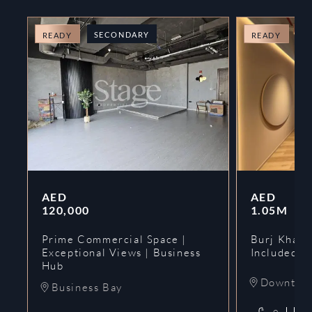
SECONDARY
O
READY
READY
AED
AED
120,000
1.05M
Prime Commercial Space |
Burj Khalif
Exceptional Views | Business
Included | 
Hub
Downtow
Business Bay