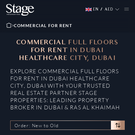
EN
/
AED
COMMERCIAL FOR RENT
COMMERCIAL FULL FLOORS
FOR RENT IN DUBAI
HEALTHCARE CITY, DUBAI
EXPLORE COMMERCIAL FULL FLOORS
FOR RENT IN DUBAI HEALTHCARE
CITY, DUBAI WITH YOUR TRUSTED
REAL ESTATE PARTNER STAGE
PROPERTIES: LEADING PROPERTY
BROKER IN DUBAI & RAS AL KHAIMAH
Order: New to Old