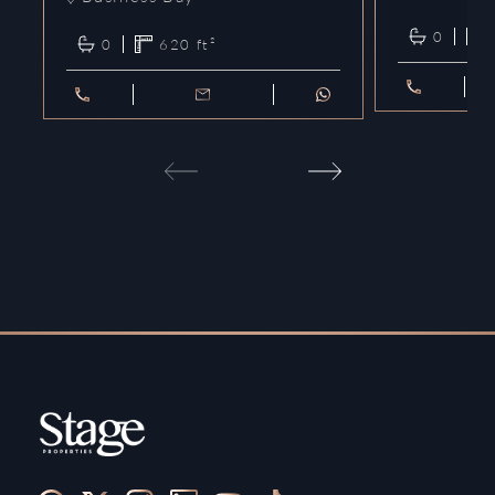
0
0
620
ft²