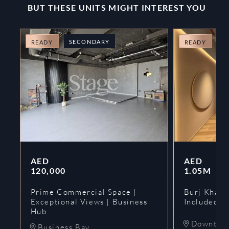
BUT THESE UNITS MIGHT INTEREST YOU
SECONDARY
O
READY
READY
AED
AED
120,000
1.05M
Prime Commercial Space |
Burj Khalif
Exceptional Views | Business
Included | 
Hub
Downtow
Business Bay