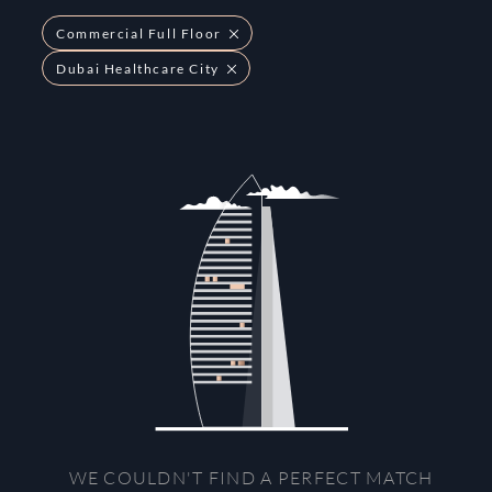
Commercial Full Floor
Dubai Healthcare City
WE COULDN'T FIND A PERFECT MATCH