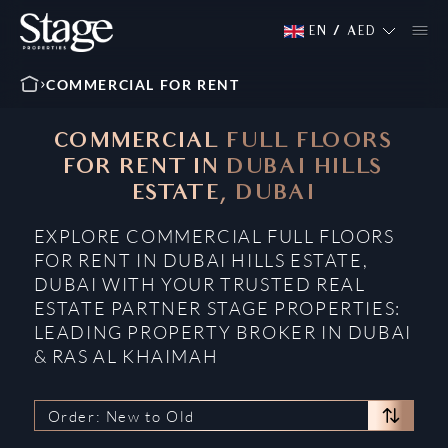
EN
/
AED
COMMERCIAL FOR RENT
COMMERCIAL FULL FLOORS
FOR RENT IN DUBAI HILLS
ESTATE, DUBAI
EXPLORE COMMERCIAL FULL FLOORS
FOR RENT IN DUBAI HILLS ESTATE,
DUBAI WITH YOUR TRUSTED REAL
ESTATE PARTNER STAGE PROPERTIES:
LEADING PROPERTY BROKER IN DUBAI
& RAS AL KHAIMAH
Order: New to Old