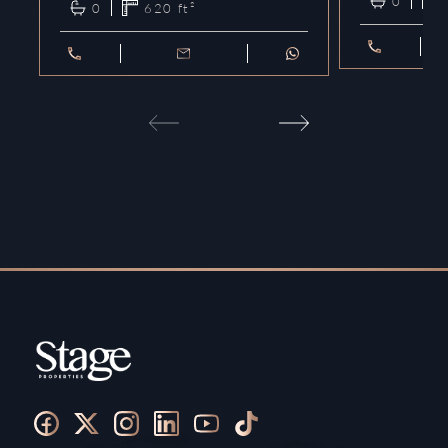
0
0
620
ft²