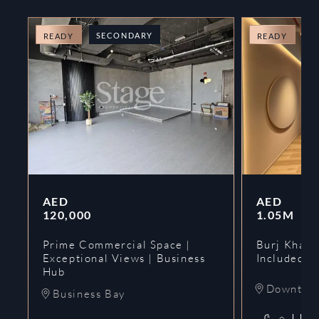
SECONDARY
O
READY
READY
AED
AED
120,000
1.05M
Prime Commercial Space |
Burj Khalif
Exceptional Views | Business
Included | 
Hub
Downtow
Business Bay