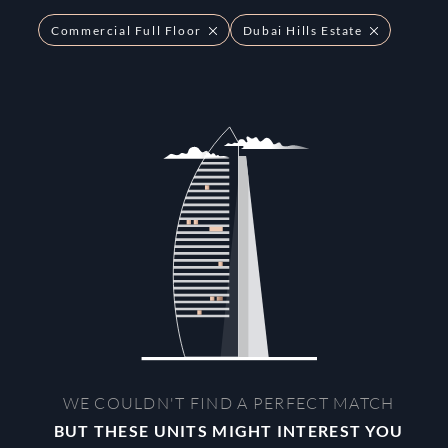
Commercial Full Floor
Dubai Hills Estate
WE COULDN'T FIND A PERFECT MATCH
BUT THESE UNITS MIGHT INTEREST YOU