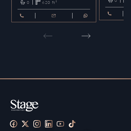
0
0
620
ft²