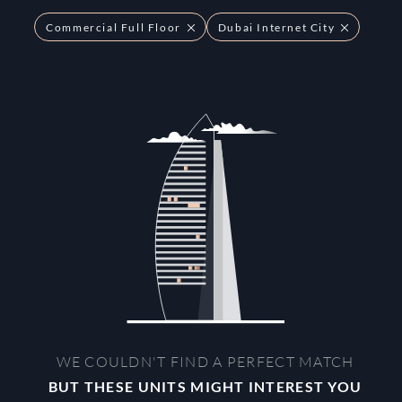
Commercial Full Floor
Dubai Internet City
WE COULDN'T FIND A PERFECT MATCH
BUT THESE UNITS MIGHT INTEREST YOU