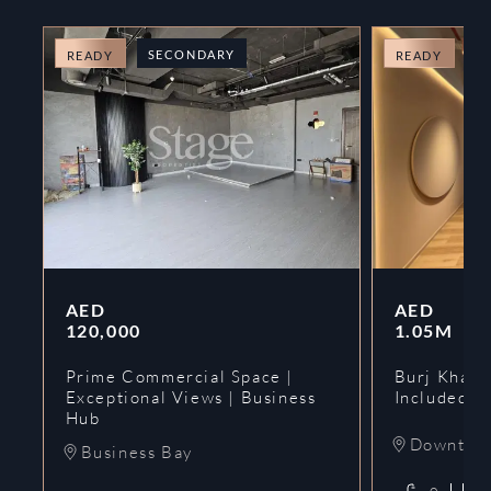
SECONDARY
O
READY
READY
AED
AED
120,000
1.05M
Prime Commercial Space |
Burj Khalif
Exceptional Views | Business
Included | 
Hub
Downtow
Business Bay