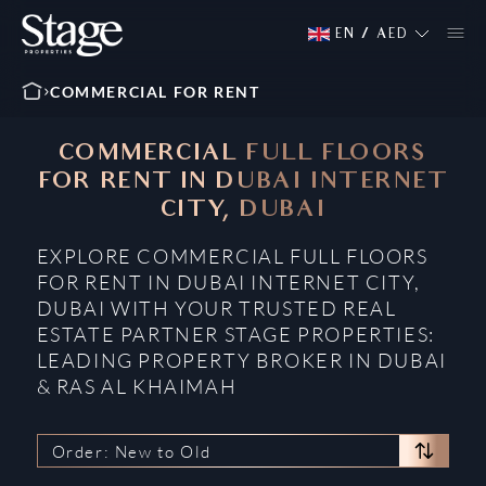
EN
/
AED
COMMERCIAL FOR RENT
COMMERCIAL FULL FLOORS
FOR RENT IN DUBAI INTERNET
CITY, DUBAI
EXPLORE COMMERCIAL FULL FLOORS
FOR RENT IN DUBAI INTERNET CITY,
DUBAI WITH YOUR TRUSTED REAL
ESTATE PARTNER STAGE PROPERTIES:
LEADING PROPERTY BROKER IN DUBAI
& RAS AL KHAIMAH
Order: New to Old