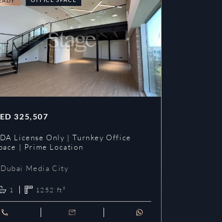
EADY
READY
ED
325,507
AED
353,3
DA License Only | Turnkey Office
DDA License
pace | Prime Location
Prime Loca
Dubai Media City
Dubai Me
1
1252
ft²
1