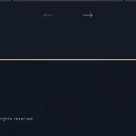
rights reserved.