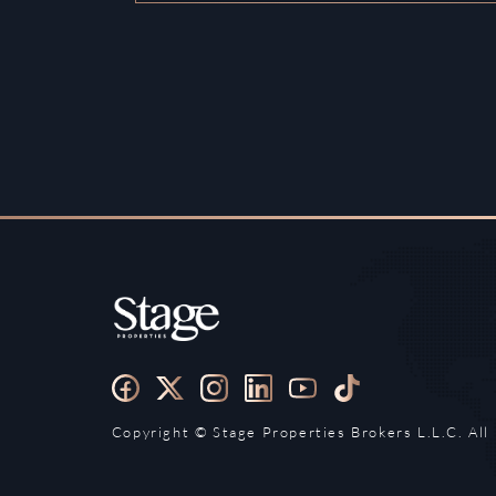
Copyright ©️ Stage Properties Brokers L.L.C. All 