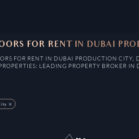
OORS FOR RENT IN DUBAI PRO
ORS FOR RENT IN DUBAI PRODUCTION CITY, 
PROPERTIES: LEADING PROPERTY BROKER IN 
City