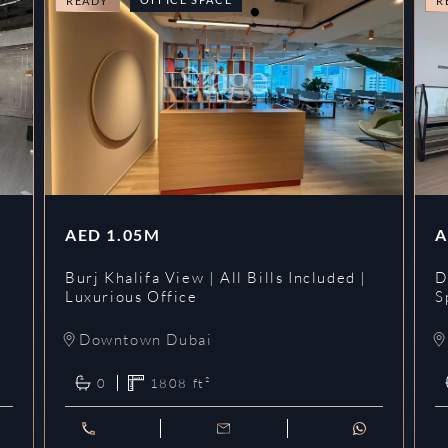
READY
R
AED
1.05M
A
l
Burj Khalifa View | All Bills Included |
D
Luxurious Office
S
Downtown Dubai
0
1808
ft²