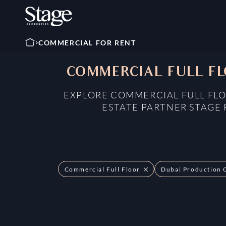
COMMERCIAL FOR RENT
COMMERCIAL FULL FL
EXPLORE COMMERCIAL FULL FLO
ESTATE PARTNER STAGE 
Commercial Full Floor
Dubai Production 