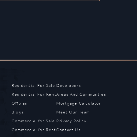
Residential For Sale
Developers
Residential For Rent
Areas And Communties
Offplan
Mortgage Calculator
Blogs
Meet Our Team
Commercial for Sale
Privacy Policy
Commercial for Rent
Contact Us