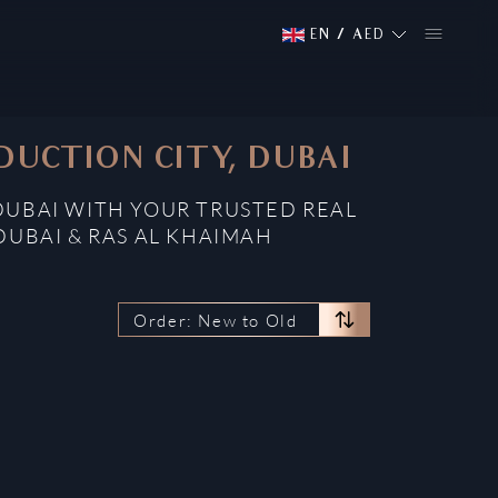
EN
/
AED
DUCTION CITY, DUBAI
DUBAI WITH YOUR TRUSTED REAL
DUBAI & RAS AL KHAIMAH
Order: New to Old