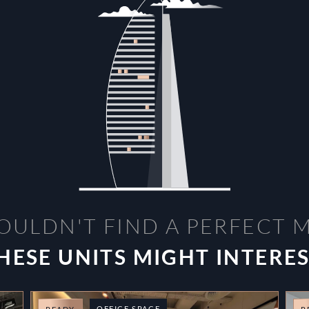
OULDN'T FIND A PERFECT 
HESE UNITS MIGHT INTERE
OFFICE SPACE