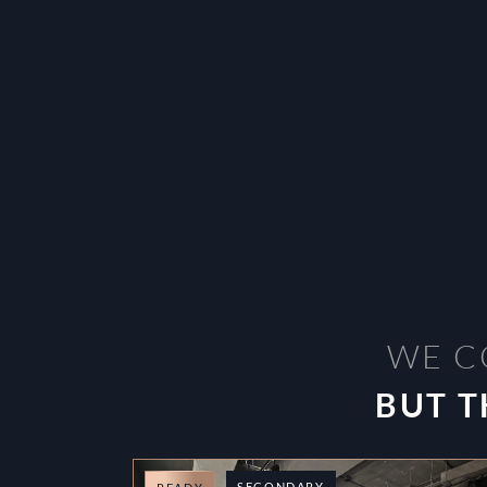
WE C
BUT T
SECONDARY