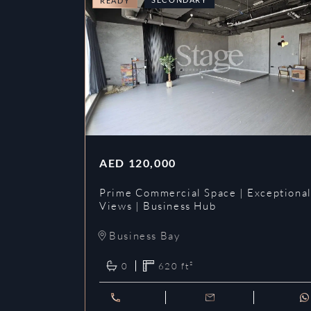
READY
AED
120,000
Prime Commercial Space | Exceptiona
Views | Business Hub
Business Bay
0
620
ft²