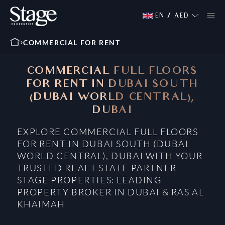
EN
/
AED
COMMERCIAL FOR RENT
COMMERCIAL FULL FLOORS
FOR RENT IN DUBAI SOUTH
(DUBAI WORLD CENTRAL),
DUBAI
EXPLORE COMMERCIAL FULL FLOORS
FOR RENT IN DUBAI SOUTH (DUBAI
WORLD CENTRAL), DUBAI WITH YOUR
TRUSTED REAL ESTATE PARTNER
STAGE PROPERTIES: LEADING
PROPERTY BROKER IN DUBAI & RAS AL
KHAIMAH