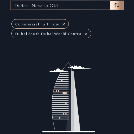
Order: New to Old
Commercial Full Floor
Dubai South Dubai World Central