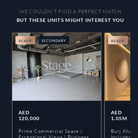
WE COULDN'T FIND A PERFECT MATCH
BUT THESE UNITS MIGHT INTEREST YOU
SECONDARY
O
READY
READY
AED
AED
120,000
1.05M
Prime Commercial Space |
Burj Khalif
Exceptional Views | Business
Included | 