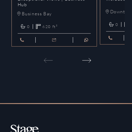
Hub
Downtow
Business Bay
0
0
620
ft²