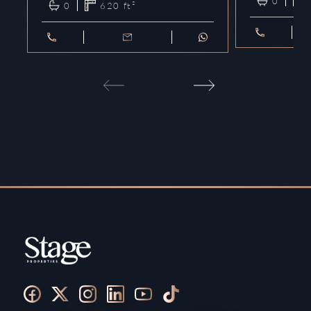
0
0
620
ft²