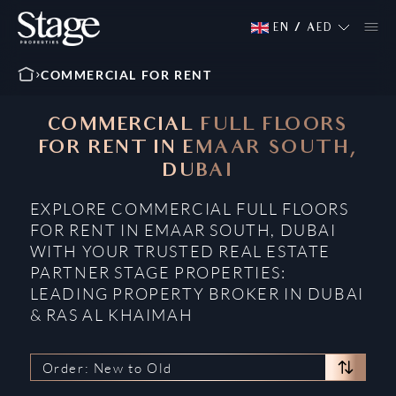
EN
/
AED
COMMERCIAL FOR RENT
COMMERCIAL FULL FLOORS
FOR RENT IN EMAAR SOUTH,
DUBAI
EXPLORE COMMERCIAL FULL FLOORS
FOR RENT IN EMAAR SOUTH, DUBAI
WITH YOUR TRUSTED REAL ESTATE
PARTNER STAGE PROPERTIES:
LEADING PROPERTY BROKER IN DUBAI
& RAS AL KHAIMAH
Order: New to Old