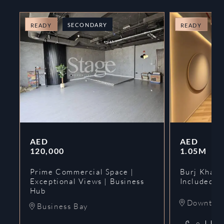
SECONDARY
O
READY
READY
AED
AED
120,000
1.05M
Prime Commercial Space |
Burj Khalif
Exceptional Views | Business
Included | 
Hub
Downtow
Business Bay