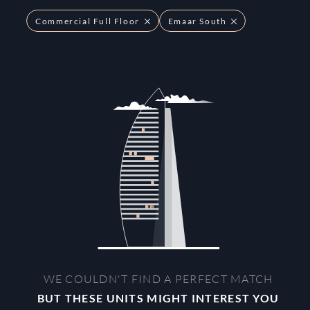
Commercial Full Floor
Emaar South
WE COULDN'T FIND A PERFECT MATCH
BUT THESE UNITS MIGHT INTEREST YOU