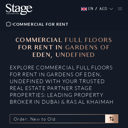
EN
/
AED
COMMERCIAL FOR RENT
COMMERCIAL FULL FLOORS
FOR RENT IN GARDENS OF
EDEN, UNDEFINED
EXPLORE COMMERCIAL FULL FLOORS
FOR RENT IN GARDENS OF EDEN,
UNDEFINED WITH YOUR TRUSTED
REAL ESTATE PARTNER STAGE
PROPERTIES: LEADING PROPERTY
BROKER IN DUBAI & RAS AL KHAIMAH
Order: New to Old