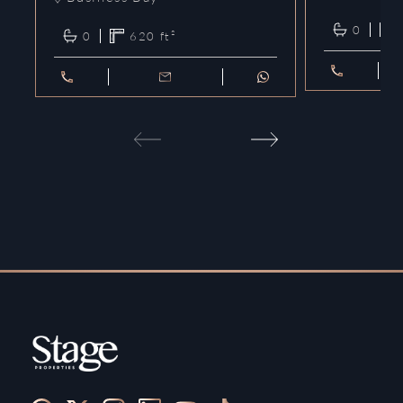
0
0
620
ft²