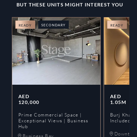
BUT THESE UNITS MIGHT INTEREST YOU
SECONDARY
O
READY
READY
AED
AED
120,000
1.05M
Prime Commercial Space |
Burj Khalif
Exceptional Views | Business
Included | 
Hub
Downtow
Business Bay