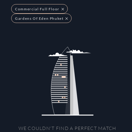
Commercial Full Floor
Gardens Of Eden Phuket
WE COULDN'T FIND A PERFECT MATCH