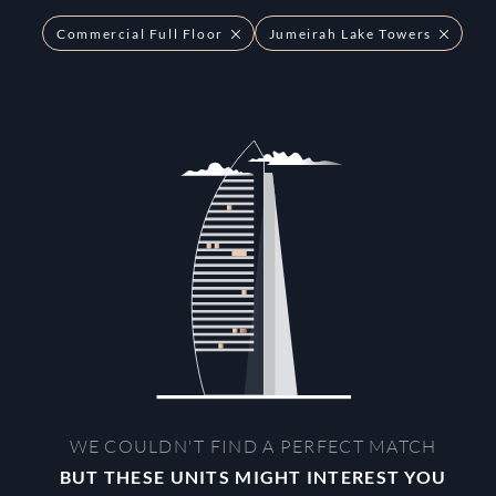
Commercial Full Floor
Jumeirah Lake Towers
WE COULDN'T FIND A PERFECT MATCH
BUT THESE UNITS MIGHT INTEREST YOU