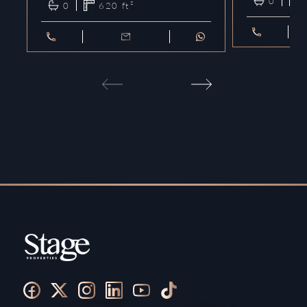
0
0
620
ft²