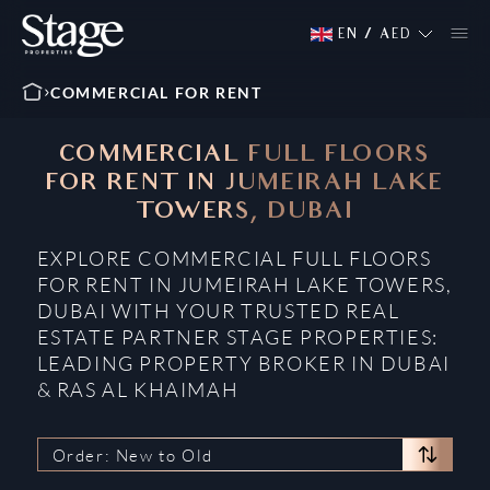
EN
/
AED
COMMERCIAL FOR RENT
COMMERCIAL FULL FLOORS
FOR RENT IN JUMEIRAH LAKE
TOWERS, DUBAI
EXPLORE COMMERCIAL FULL FLOORS
FOR RENT IN JUMEIRAH LAKE TOWERS,
DUBAI WITH YOUR TRUSTED REAL
ESTATE PARTNER STAGE PROPERTIES:
LEADING PROPERTY BROKER IN DUBAI
& RAS AL KHAIMAH
Order: New to Old