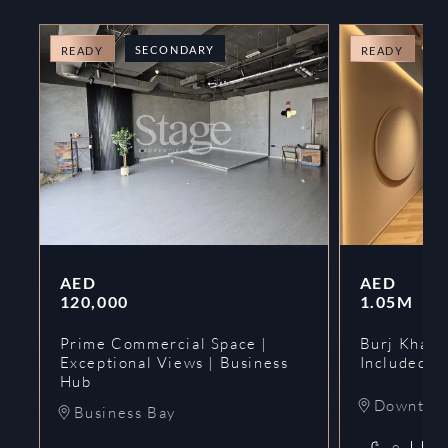
SECONDARY
O
READY
READY
AED
AED
120,000
1.05M
Prime Commercial Space |
Burj Khalif
Exceptional Views | Business
Included | 
Hub
Downtow
Business Bay