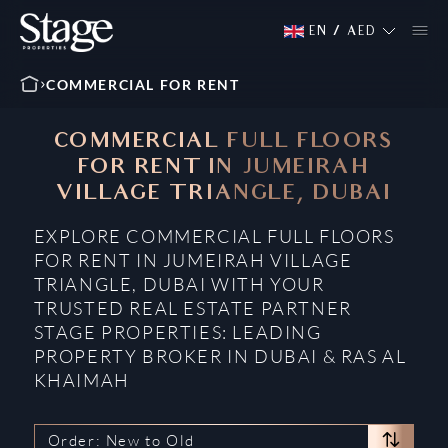
EN
/
AED
COMMERCIAL FOR RENT
COMMERCIAL FULL FLOORS
FOR RENT IN JUMEIRAH
VILLAGE TRIANGLE, DUBAI
EXPLORE COMMERCIAL FULL FLOORS
FOR RENT IN JUMEIRAH VILLAGE
TRIANGLE, DUBAI WITH YOUR
TRUSTED REAL ESTATE PARTNER
STAGE PROPERTIES: LEADING
PROPERTY BROKER IN DUBAI & RAS AL
KHAIMAH
Order: New to Old