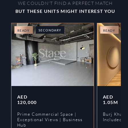
WE COULDN'T FIND A PERFECT MATCH
BUT THESE UNITS MIGHT INTEREST YOU
SECONDARY
O
READY
READY
AED
AED
120,000
1.05M
Prime Commercial Space |
Burj Khalif
Exceptional Views | Business
Included | 
Hub