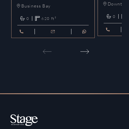
Downtow
Business Bay
0
0
620
ft²