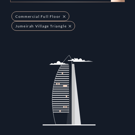
Commercial Full Floor
Jumeirah Village Triangle