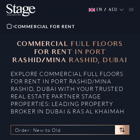
EN
/
AED
COMMERCIAL FOR RENT
COMMERCIAL FULL FLOORS
FOR RENT IN PORT
RASHID/MINA RASHID, DUBAI
EXPLORE COMMERCIAL FULL FLOORS
FOR RENT IN PORT RASHID/MINA
RASHID, DUBAI WITH YOUR TRUSTED
REAL ESTATE PARTNER STAGE
PROPERTIES: LEADING PROPERTY
BROKER IN DUBAI & RAS AL KHAIMAH
Order: New to Old