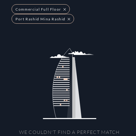
Commercial Full Floor
Port Rashid Mina Rashid
WE COULDN'T FIND A PERFECT MATCH