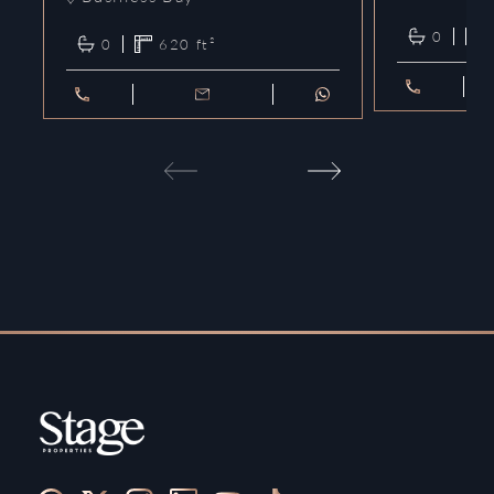
0
0
620
ft²