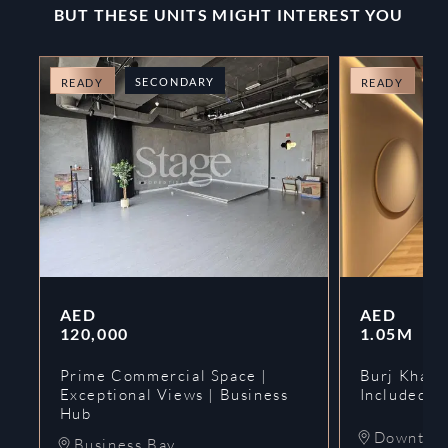
BUT THESE UNITS MIGHT INTEREST YOU
SECONDARY
O
READY
READY
AED
AED
120,000
1.05M
Prime Commercial Space |
Burj Khalif
Exceptional Views | Business
Included | 
Hub
Downtow
Business Bay