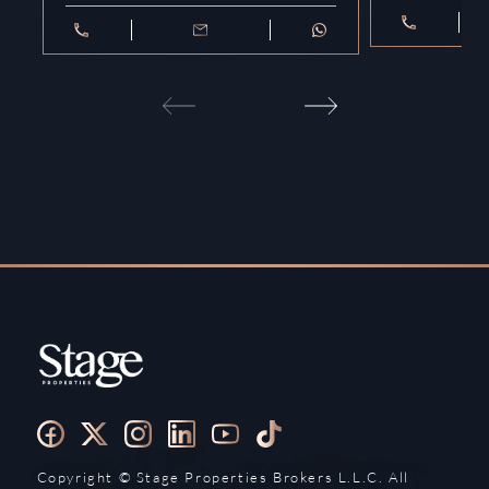
Copyright ©️ Stage Properties Brokers L.L.C. All