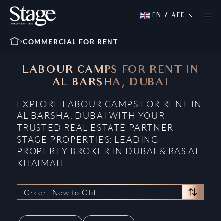
EN
/
AED
COMMERCIAL FOR RENT
LABOUR CAMPS FOR RENT IN
AL BARSHA, DUBAI
EXPLORE LABOUR CAMPS FOR RENT IN
AL BARSHA, DUBAI WITH YOUR
TRUSTED REAL ESTATE PARTNER
STAGE PROPERTIES: LEADING
PROPERTY BROKER IN DUBAI & RAS AL
KHAIMAH
Order: New to Old