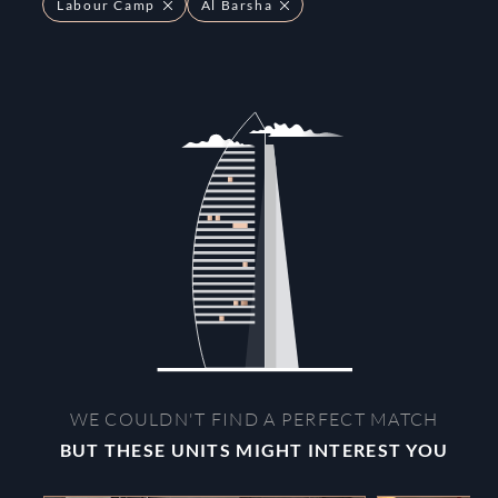
Labour Camp
Al Barsha
WE COULDN'T FIND A PERFECT MATCH
BUT THESE UNITS MIGHT INTEREST YOU