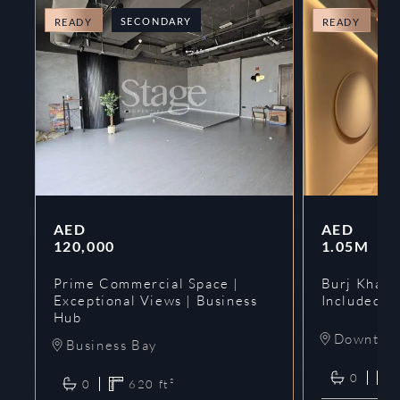
SECONDARY
O
READY
READY
AED
AED
120,000
1.05M
Prime Commercial Space |
Burj Khalif
Exceptional Views | Business
Included | 
Hub
Downtow
Business Bay
0
0
620
ft²