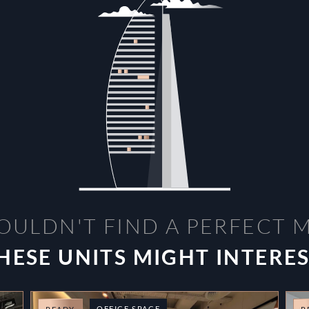
OULDN'T FIND A PERFECT 
HESE UNITS MIGHT INTERE
OFFICE SPACE