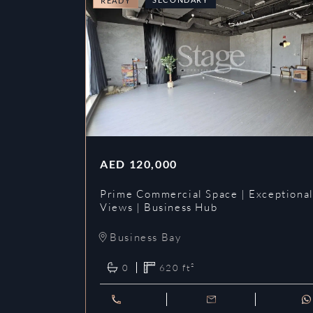
READY
AED
120,000
Prime Commercial Space | Exceptiona
Views | Business Hub
Business Bay
0
620
ft²