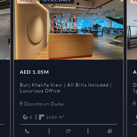
READY
R
AED
1.05M
A
l
Burj Khalifa View | All Bills Included |
D
Luxurious Office
S
Downtown Dubai
0
1808
ft²