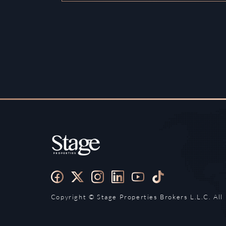
Copyright ©️ Stage Properties Brokers L.L.C. All 