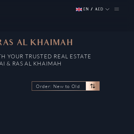
EN
/
AED
 RAS AL KHAIMAH
TH YOUR TRUSTED REAL ESTATE
AI & RAS AL KHAIMAH
Order: New to Old