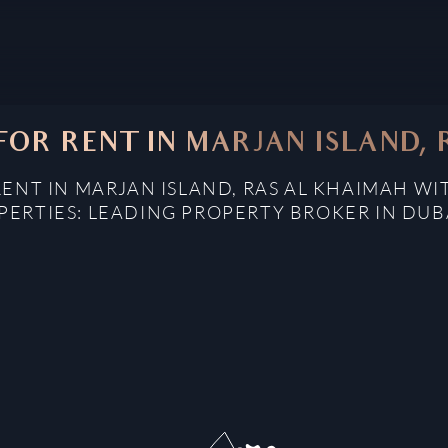
OR RENT IN MARJAN ISLAND,
ENT IN MARJAN ISLAND, RAS AL KHAIMAH WI
ERTIES: LEADING PROPERTY BROKER IN DUB