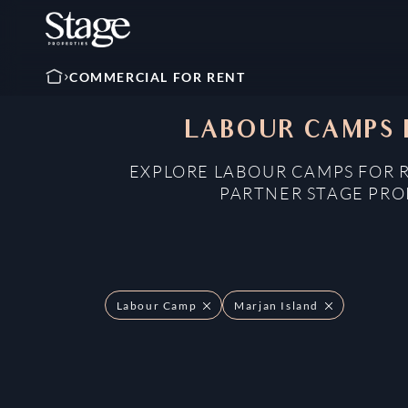
COMMERCIAL FOR RENT
LABOUR CAMPS F
EXPLORE LABOUR CAMPS FOR R
PARTNER STAGE PROP
Labour Camp
Marjan Island