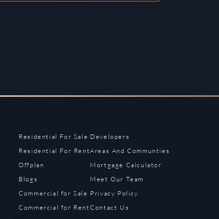
Residential For Sale
Developers
Residential For Rent
Areas And Communties
Offplan
Mortgage Calculator
Blogs
Meet Our Team
Commercial for Sale
Privacy Policy
Commercial for Rent
Contact Us