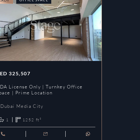
EADY
READY
ED
325,507
AED
353,3
DA License Only | Turnkey Office
DDA License
pace | Prime Location
Prime Loca
Dubai Media City
Dubai Me
1
1252
ft²
1