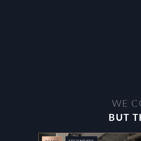
WE C
BUT T
SECONDARY