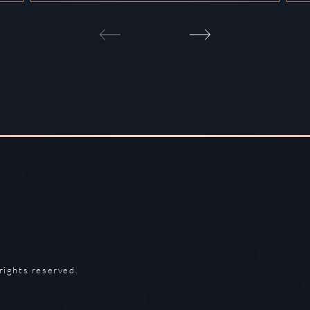
rights reserved.