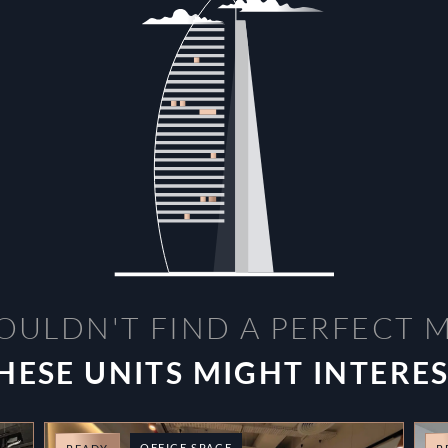
OULDN'T FIND A PERFECT 
HESE UNITS MIGHT INTERE
OFFICE SPACE