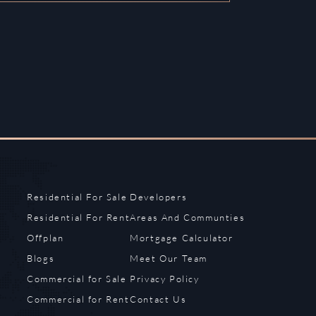
Residential For Sale
Developers
Residential For Rent
Areas And Communties
Offplan
Mortgage Calculator
Blogs
Meet Our Team
Commercial for Sale
Privacy Policy
Commercial for Rent
Contact Us