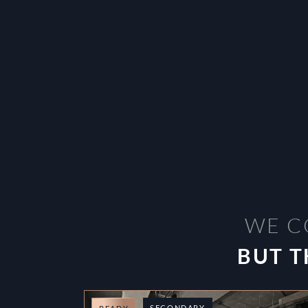
WE C
BUT T
SECONDARY