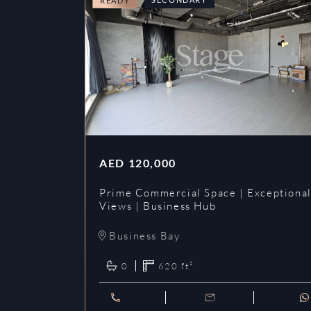
READY
AED
120,000
Prime Commercial Space | Exceptiona
Views | Business Hub
Business Bay
0
620
ft²