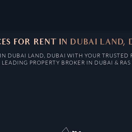
CES FOR RENT IN DUBAI LAND, 
 IN DUBAI LAND, DUBAI WITH YOUR TRUSTED 
: LEADING PROPERTY BROKER IN DUBAI & RAS