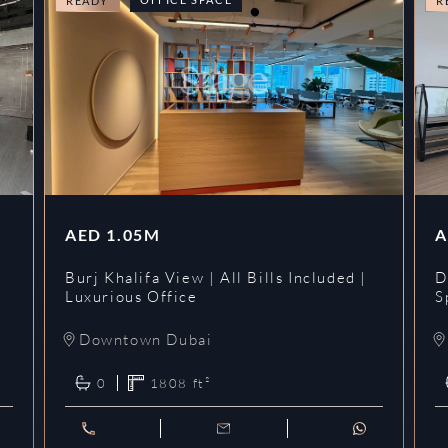
READY
R
AED
1.05M
A
l
Burj Khalifa View | All Bills Included |
D
Luxurious Office
S
Downtown Dubai
0
1808
ft²