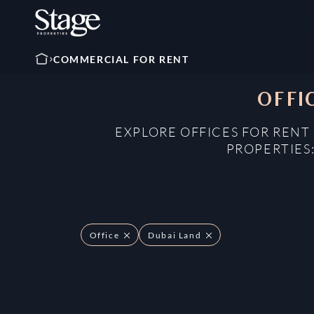
COMMERCIAL FOR RENT
OFFI
EXPLORE OFFICES FOR RENT
PROPERTIES
Office
Dubai Land