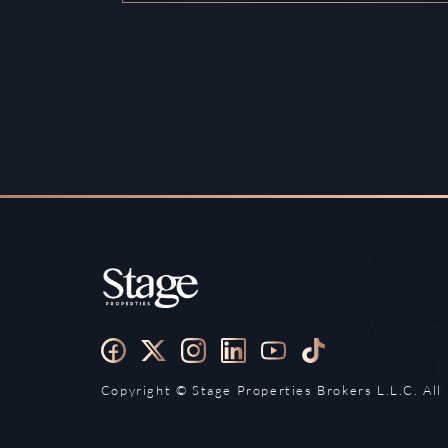
Copyright ©️ Stage Properties Brokers L.L.C. All 