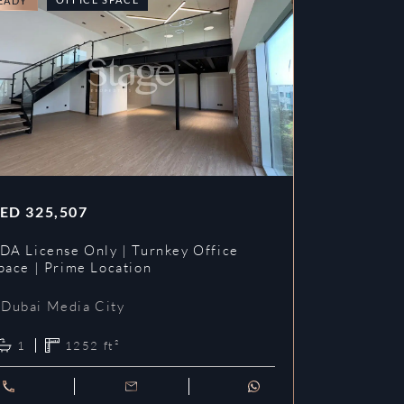
EADY
READY
ED
325,507
AED
353,3
DA License Only | Turnkey Office
DDA License
pace | Prime Location
Prime Loca
Dubai Media City
Dubai Me
1
1252
ft²
1