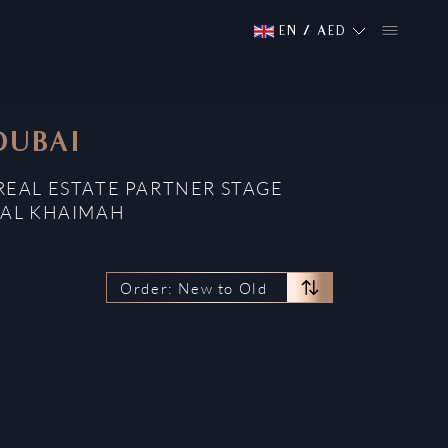
EN
/
AED
DUBAI
REAL ESTATE PARTNER STAGE
 AL KHAIMAH
Order: New to Old