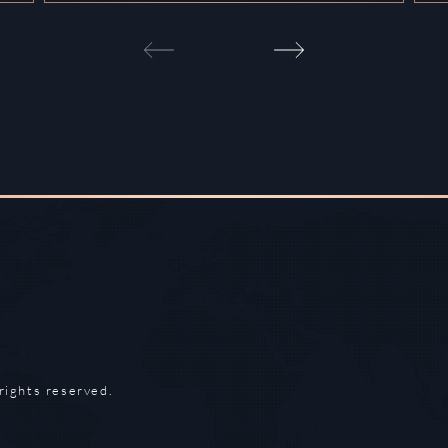
rights reserved.