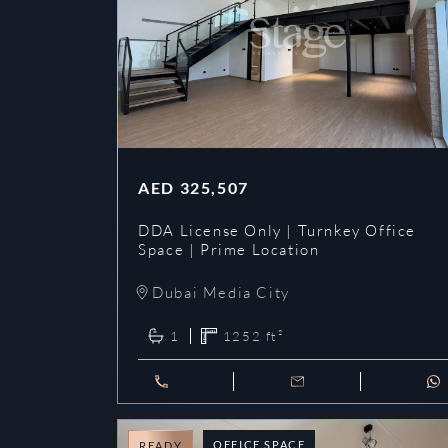
AED
325,507
DDA License Only | Turnkey Office
Space | Prime Location
Dubai Media City
1
1252
ft²
OFFICE SPACE
READY