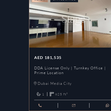
AED
181,535
DDA License Only | Turnkey Office |
Prime Location
Dubai Media City
1
825
ft²