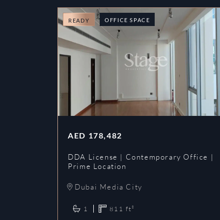
OFFICE SPACE
READY
AED
178,482
DDA License | Contemporary Office |
Prime Location
Dubai Media City
1
811
ft²