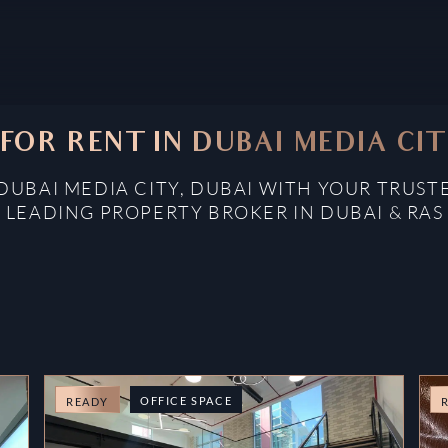
 FOR RENT IN DUBAI MEDIA CIT
 DUBAI MEDIA CITY, DUBAI WITH YOUR TRUST
: LEADING PROPERTY BROKER IN DUBAI & RAS
OFFICE SPACE
READY