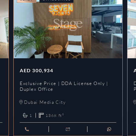
AED
300,934
Exclusive Price | DDA License Only |
Duplex Office
Dubai Media City
1
1368
ft²