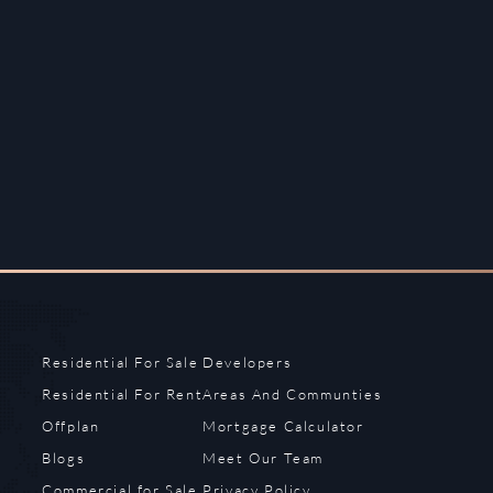
Residential For Sale
Developers
Residential For Rent
Areas And Communties
Offplan
Mortgage Calculator
Blogs
Meet Our Team
Commercial for Sale
Privacy Policy