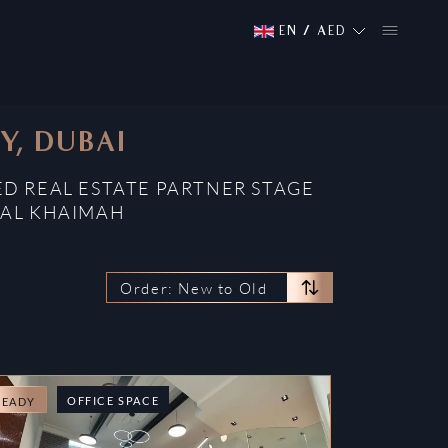
EN
/
AED
Y, DUBAI
ED REAL ESTATE PARTNER STAGE
 AL KHAIMAH
Order: New to Old
OFFICE SPACE
READY