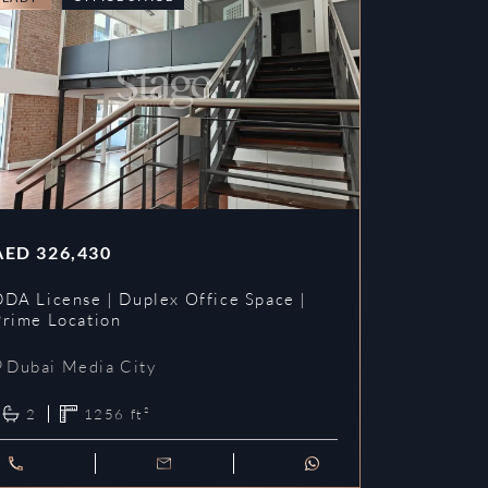
AED
326,430
DDA License | Duplex Office Space |
Prime Location
Dubai Media City
2
1256
ft²