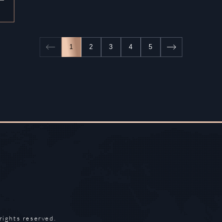
1
2
3
4
5
rights reserved.