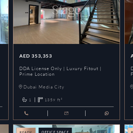
AED
353,353
DDA License Only | Luxury Fitout |
Prime Location
Dubai Media City
1
1359
ft²
OFFICE SPACE
READY