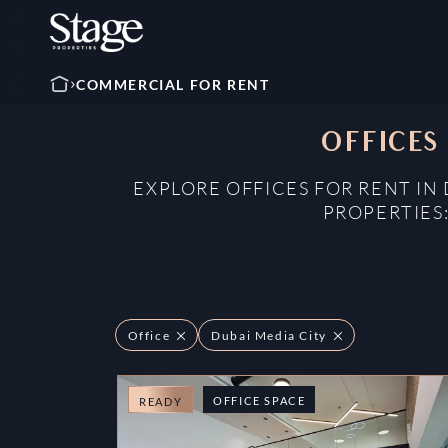
COMMERCIAL FOR RENT
OFFICES
EXPLORE OFFICES FOR RENT IN
PROPERTIES
Office
Dubai Media City
OFFICE SPACE
READY