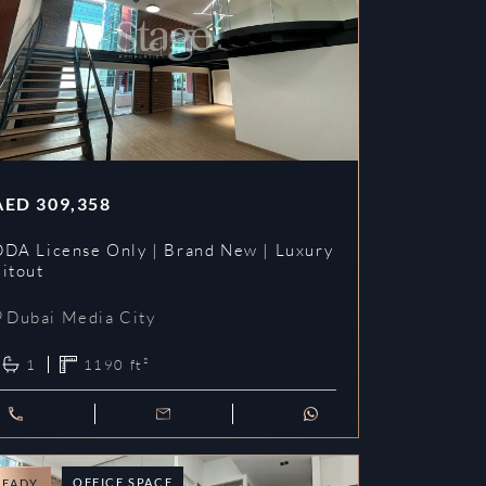
AED
309,358
DDA License Only | Brand New | Luxury
Fitout
Dubai Media City
1
1190
ft²
OFFICE SPACE
READY