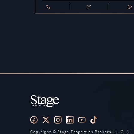
Copyright ©️ Stage Properties Brokers L.L.C. All 