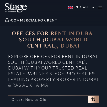
EN
/
AED
COMMERCIAL FOR RENT
OFFICES FOR RENT IN DUBAI
SOUTH (DUBAI WORLD
CENTRAL), DUBAI
EXPLORE OFFICES FOR RENT IN DUBAI
SOUTH (DUBAI WORLD CENTRAL),
DUBAI WITH YOUR TRUSTED REAL
ESTATE PARTNER STAGE PROPERTIES:
LEADING PROPERTY BROKER IN DUBAI
& RAS AL KHAIMAH
Order: New to Old