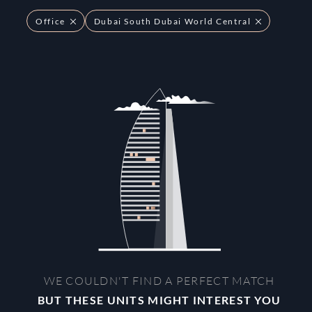
Office
Dubai South Dubai World Central
WE COULDN'T FIND A PERFECT MATCH
BUT THESE UNITS MIGHT INTEREST YOU