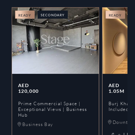
SECONDARY
O
READY
READY
AED
AED
120,000
1.05M
Prime Commercial Space |
Burj Khalif
Exceptional Views | Business
Included | 
Hub
Downtow
Business Bay