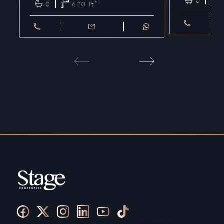
0
0
620
ft²